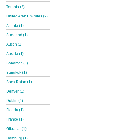
Toronto (2)
United Arab Emirates (2)
Atlanta (1)
Auckland (1)
Austin (1)
Austria (1)
Bahamas (1)
Bangkok (1)
Boca Raton (1)
Denver (1)
Dublin (1)
Florida (1)
France (1)
Gibraltar (1)
Hamburg (1)