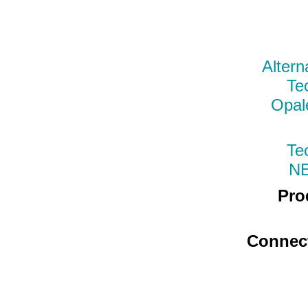
Altern
Te
Opal
Te
N
Pro
Connec