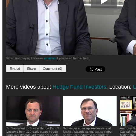
Video not playing? Please
email us
if you need further help.
Embed
Share
Comment (0)
More videos about
Hedge Fund Investors
. Location:
L
So You Want to Start a Hedge Fund?
Schwager sums up key lessons of
Anthony Sc
Lessons from 120 early stage hedge
Market Wizards series, starts global
Capital: Fu
fund investments, 40 manager seeds
search for ‘undiscovered traders'
finding the