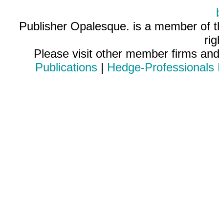
Publisher Opalesque. is a member of 
ri
Please visit other member firms an
Publications
|
Hedge-Professionals