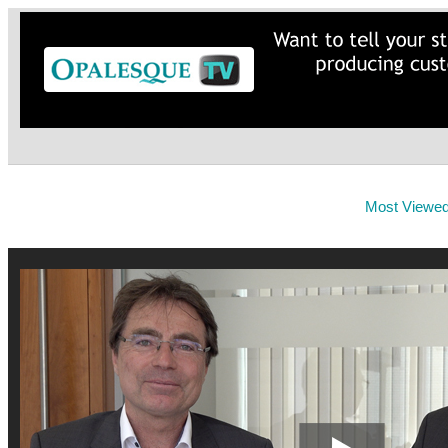
Most Viewe