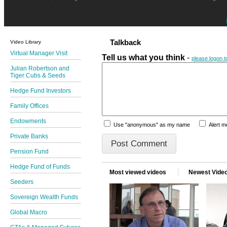
Talkback
Video Library
Virtual Manager Visit
Tell us what you think
-
please logon 
Julian Robertson and
Tiger Cubs & Seeds
Hedge Fund Investors
Family Offices
Endowments
Use "anonymous" as my name
Alert 
Private Banks
Pension Fund
Hedge Fund of Funds
Most viewed videos
Newest Vide
Seeders
Sovereign Wealth Funds
Global Macro