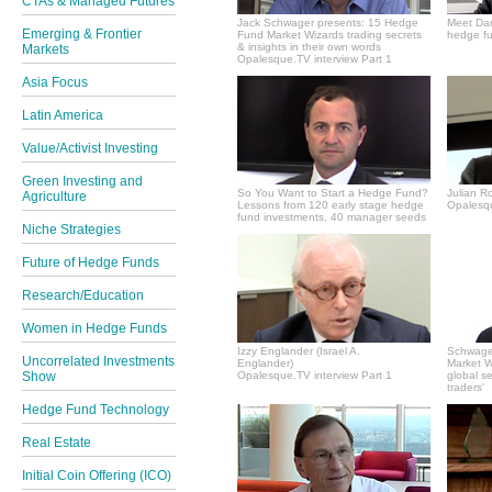
CTAs & Managed Futures
Jack Schwager presents: 15 Hedge
Meet Dan
Emerging & Frontier
Fund Market Wizards trading secrets
hedge fu
& insights in their own words
Markets
Opalesque.TV interview Part 1
Asia Focus
Latin America
Value/Activist Investing
Green Investing and
So You Want to Start a Hedge Fund?
Julian R
Agriculture
Lessons from 120 early stage hedge
Opalesqu
fund investments, 40 manager seeds
Niche Strategies
Future of Hedge Funds
Research/Education
Women in Hedge Funds
Izzy Englander (Israel A.
Schwager
Uncorrelated Investments
Englander)
Market Wi
Show
Opalesque.TV interview Part 1
global s
traders'
Hedge Fund Technology
Real Estate
Initial Coin Offering (ICO)