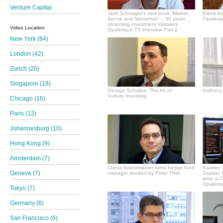
Venture Capital
Jack Schwager's new book “Market
Elena A
Sense and Nonsense” – 30 years
Opalesqu
observing investment mistakes
Video Location
Opalesque.TV interview Part 2
New York (84)
London (42)
Zurich (20)
Singapore (18)
George Schultze: The Art of
Anthony 
Vulture Investing
Chicago (16)
Paris (12)
Johannesburg (10)
Hong Kong (9)
Amsterdam (7)
Chess Grandmaster turns hedge fund
Karsten 
Geneva (7)
manager seeded by Peter Thiel
Capital:
drive a 
Opalesqu
Tokyo (7)
Germany (6)
San Francisco (6)