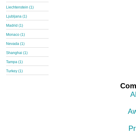
Liechtenstein (1)
Ljubljana (1)
Madrid (1)
Monaco (1)
Nevada (1)
Shanghai (1)
Tampa (1)
Turkey (1)
Comp
A
Aw
Pr