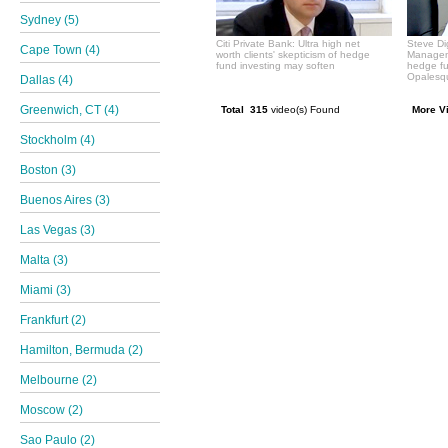
Sydney (5)
Citi Private Bank: Ultra high net
Steve Di
Cape Town (4)
worth clients' skepticism of hedge
Manageme
fund investing may soften
hedge f
Opalesqu
Dallas (4)
Greenwich, CT (4)
Total 315
video(s) Found
More V
Stockholm (4)
Boston (3)
Buenos Aires (3)
Las Vegas (3)
Malta (3)
Miami (3)
Frankfurt (2)
Hamilton, Bermuda (2)
Melbourne (2)
Moscow (2)
Sao Paulo (2)