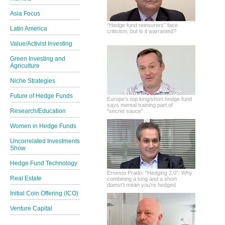
Asia Focus
“Hedge fund reinsurers” face
Latin America
criticism, but is it warranted?
Value/Activist Investing
Green Investing and
Agriculture
Niche Strategies
Future of Hedge Funds
Europe’s top long/short hedge fund
says mental training part of
Research/Education
“secret sauce”
Women in Hedge Funds
Uncorrelated Investments
Show
Hedge Fund Technology
Ernesto Prado: “Hedging 2.0”: Why
Real Estate
combining a long and a short
doesn't mean you're hedged
Initial Coin Offering (ICO)
Venture Capital