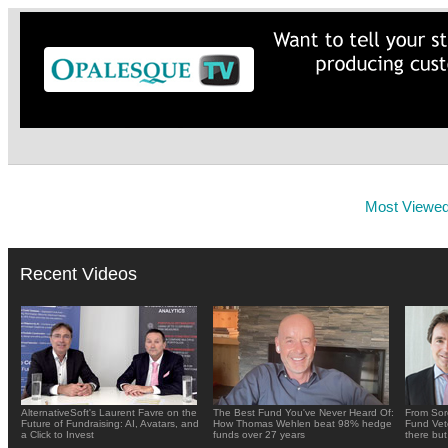
Most Viewe
Recent Videos
AlternativeSoft's Laurent Favre on the
The Best Fund You've Never Heard Of:
From Sor
Future of Fundraising: AI, Avatars, and
How Thomas Wehlen beat 98% hedge
Fund Vete
a Click to Invest
funds over 27 years
there but