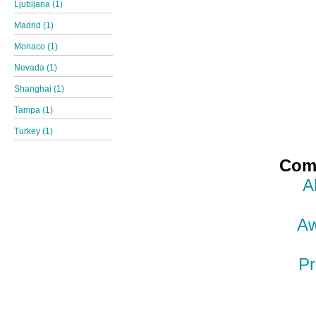
Ljubljana (1)
Madrid (1)
Monaco (1)
Nevada (1)
Shanghai (1)
Tampa (1)
Turkey (1)
Comp
A
Aw
Pr