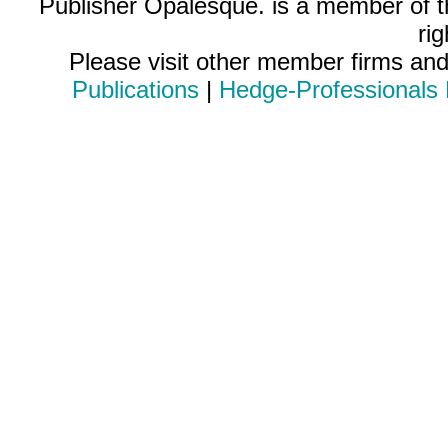
Publisher Opalesque. is a member of 
ri
Please visit other member firms an
Publications
|
Hedge-Professionals