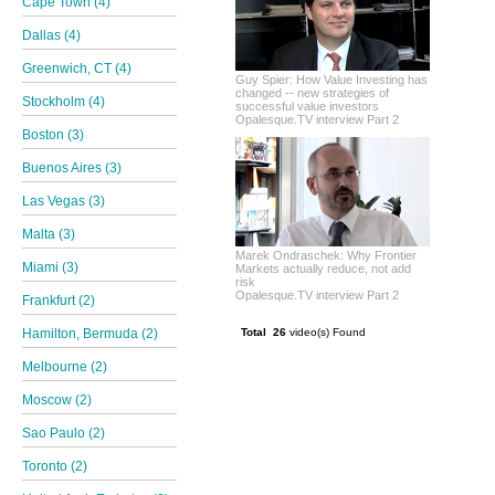
Cape Town (4)
Dallas (4)
Greenwich, CT (4)
Guy Spier: How Value Investing has
changed -- new strategies of
Stockholm (4)
successful value investors
Opalesque.TV interview Part 2
Boston (3)
Buenos Aires (3)
Las Vegas (3)
Malta (3)
Marek Ondraschek: Why Frontier
Miami (3)
Markets actually reduce, not add
risk
Opalesque.TV interview Part 2
Frankfurt (2)
Hamilton, Bermuda (2)
Total 26
video(s) Found
Melbourne (2)
Moscow (2)
Sao Paulo (2)
Toronto (2)