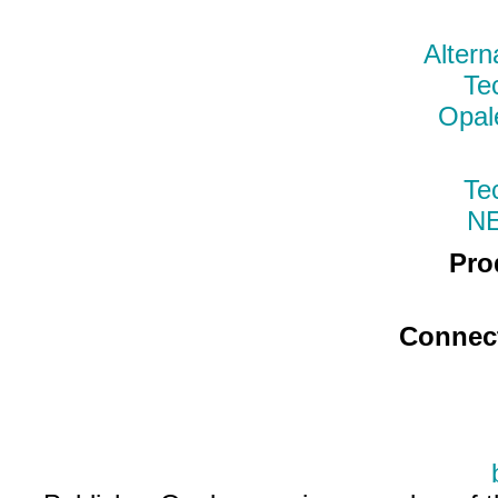
Altern
Te
Opal
Te
N
Pro
Connec