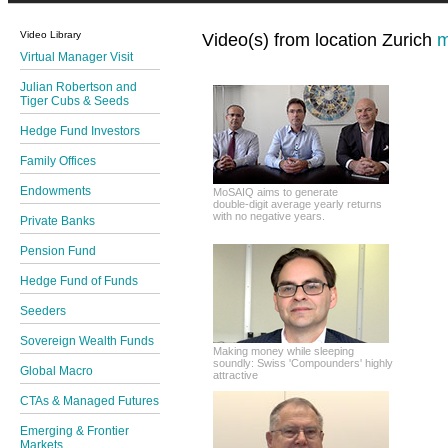
Video Library
Video(s) from location Zurich
m
Virtual Manager Visit
Julian Robertson and
Tiger Cubs & Seeds
Hedge Fund Investors
Family Offices
Endowments
MoSAIQ aims to generate
double-digit average yearly returns
with no negative years.
Private Banks
Pension Fund
Hedge Fund of Funds
Seeders
Sovereign Wealth Funds
Making money while sleeping
soundly: Swiss 'Compounders' highly
Global Macro
attractive
CTAs & Managed Futures
Emerging & Frontier
Markets