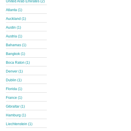
United Arab Emirates (2)
Atlanta (1)
Auckland (1)
Austin (1)
Austria (1)
Bahamas (1)
Bangkok (1)
Boca Raton (1)
Denver (1)
Dublin (1)
Florida (1)
France (1)
Gibraltar (1)
Hamburg (1)
Liechtenstein (1)