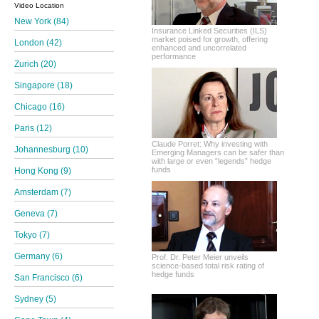
Video Location
New York (84)
Insurance Linked Securities (ILS)
market poised for growth, offering
London (42)
enhanced and uncorrelated
performance
Zurich (20)
Singapore (18)
Chicago (16)
Paris (12)
Claude Porret: Why investing with
Johannesburg (10)
Emerging Managers can be safer than
with large or even “legends” hedge
funds
Hong Kong (9)
Amsterdam (7)
Geneva (7)
Tokyo (7)
Germany (6)
Prof. Dr. Peter Meier unveils
science-based total risk rating of
hedge funds
San Francisco (6)
Sydney (5)