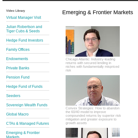
Video Library
Emerging & Frontier Markets
Virtual Manager Visit
Julian Robertson and
Tiger Cubs & Seeds
Hedge Fund Investors
Family Offices
Endowments
Chicago Atlantic: Industry-leading
returns with secured lending in
niches with fundamentally mispriced
Private Banks
risk
Pension Fund
Hedge Fund of Funds
Seeders
Sovereign Wealth Funds
Convex Strategies: How to abandon
the 60/40 model to improve
Global Macro
compounded returns by superior risk
mitigation and greater exposure to
growth assets
CTAs & Managed Futures
Emerging & Frontier
Markets