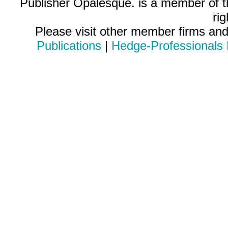
Publisher Opalesque. is a member of 
ri
Please visit other member firms an
Publications
|
Hedge-Professionals