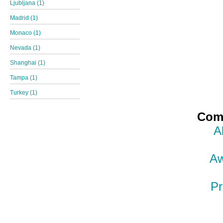
Ljubljana (1)
Madrid (1)
Monaco (1)
Nevada (1)
Shanghai (1)
Tampa (1)
Turkey (1)
Comp
A
Aw
Pr