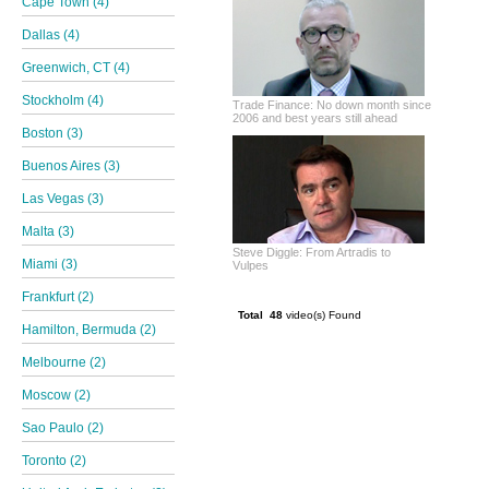
Cape Town (4)
Dallas (4)
Greenwich, CT (4)
Stockholm (4)
Trade Finance: No down month since
2006 and best years still ahead
Boston (3)
Buenos Aires (3)
Las Vegas (3)
Malta (3)
Steve Diggle: From Artradis to
Miami (3)
Vulpes
Frankfurt (2)
Total 48
video(s) Found
Hamilton, Bermuda (2)
Melbourne (2)
Moscow (2)
Sao Paulo (2)
Toronto (2)