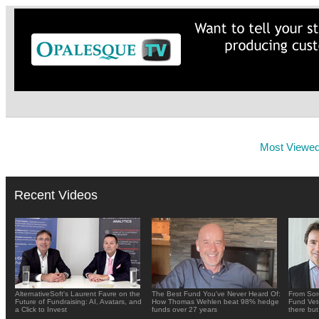
Most Viewe
Recent Videos
AlternativeSoft's Laurent Favre on the
The Best Fund You've Never Heard Of:
From Sor
Future of Fundraising: AI, Avatars, and
How Thomas Wehlen beat 98% hedge
Fund Vete
a Click to Invest
funds over 27 years
there but