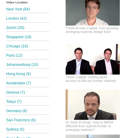
Video Location
New York (84)
London (42)
Zurich (20)
Three Arrows Capital: Fast growing
emerging markets hedge fund
Singapore (18)
Chicago (16)
Paris (12)
Johannesburg (10)
Hong Kong (9)
Tower Capital: Getting liquid
access to African frontier markets
Amsterdam (7)
Geneva (7)
Tokyo (7)
Germany (6)
San Francisco (6)
Dr. Amin El Kholy: How is MENA
different from typical frontier or
Sydney (5)
emerging markets?