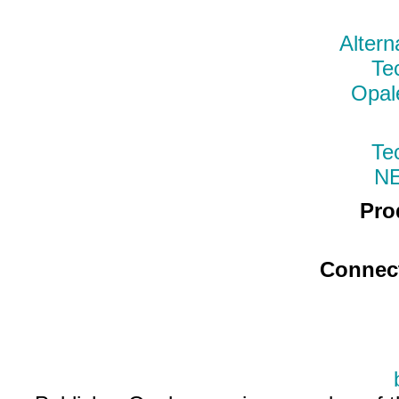
Altern
Te
Opal
Te
N
Pro
Connec