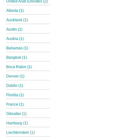
United Arab Emirates (2)
Atlanta (1)
Auckland (1)
Austin (1)
Austria (1)
Bahamas (1)
Bangkok (1)
Boca Raton (1)
Denver (1)
Dublin (1)
Florida (1)
France (1)
Gibraltar (1)
Hamburg (1)
Liechtenstein (1)