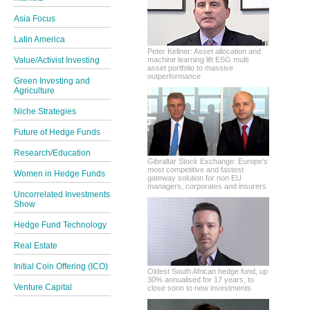
Asia Focus
Latin America
Peter Kellner: Asset allocation and
Value/Activist Investing
machine learning lift ESG multi
asset portfolio to massive
outperformance
Green Investing and
Agriculture
Niche Strategies
Future of Hedge Funds
Research/Education
Gibraltar Stock Exchange: Europe’s
most competitive and fastest
Women in Hedge Funds
gateway solution for non EU
managers, corporates and insurers
Uncorrelated Investments
Show
Hedge Fund Technology
Real Estate
Initial Coin Offering (ICO)
Oldest South African hedge fund, up
30% annualised for 17 years, to
Venture Capital
close soon to new investments