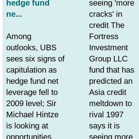
hedge fund
seeing 'more
ne...
cracks' in
credit The
Among
Fortress
outlooks, UBS
Investment
sees six signs of
Group LLC
capitulation as
fund that has
hedge fund net
predicted an
leverage fell to
Asia credit
2009 level; Sir
meltdown to
Michael Hintze
rival 1997
is looking at
says it is
opportunities
seeing more