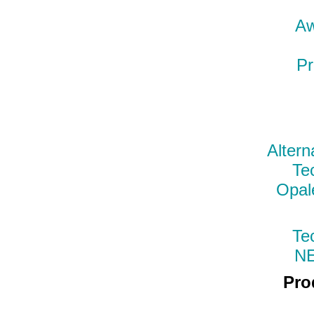
Aw
Pr
Altern
Te
Opal
Te
N
Pro