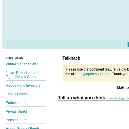
Talkback
Video Library
Virtual Manager Visit
Please use the comment feature below fo
Julian Robertson and
me at
knab@opalesque.com
. Thank you
Tiger Cubs & Seeds
Hedge Fund Investors
Matthi
Family Offices
Tell us what you think
-
please logon 
Endowments
Private Banks
Pension Fund
Hedge Fund of Funds