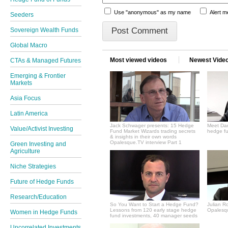
Use "anonymous" as my name
Alert 
Seeders
Sovereign Wealth Funds
Global Macro
Most viewed videos
Newest Vide
CTAs & Managed Futures
Emerging & Frontier
Markets
Asia Focus
Latin America
Jack Schwager presents: 15 Hedge
Meet Dan
Value/Activist Investing
Fund Market Wizards trading secrets
hedge fu
& insights in their own words
Opalesque.TV interview Part 1
Green Investing and
Agriculture
Niche Strategies
Future of Hedge Funds
Research/Education
So You Want to Start a Hedge Fund?
Julian R
Lessons from 120 early stage hedge
Opalesqu
Women in Hedge Funds
fund investments, 40 manager seeds
Uncorrelated Investments