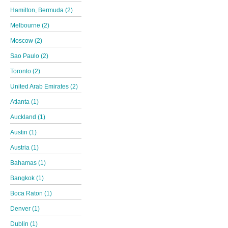
Hamilton, Bermuda (2)
Melbourne (2)
Moscow (2)
Sao Paulo (2)
Toronto (2)
United Arab Emirates (2)
Atlanta (1)
Auckland (1)
Austin (1)
Austria (1)
Bahamas (1)
Bangkok (1)
Boca Raton (1)
Denver (1)
Dublin (1)