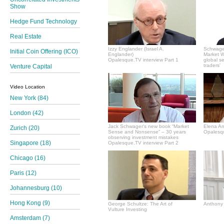
Show
Hedge Fund Technology
Real Estate
Izzy Englander (Israel A.
Schwager
Initial Coin Offering (ICO)
Englander)
Market Wi
Opalesque.TV interview Part 1
global s
traders'
Venture Capital
Video Location
New York (84)
London (42)
Jack Schwager's new book “Market
Elena A
Zurich (20)
Sense and Nonsense” – 30 years
Opalesqu
observing investment mistakes
Singapore (18)
Opalesque.TV interview Part 2
Chicago (16)
Paris (12)
Johannesburg (10)
Hong Kong (9)
George Schultze: The Art of
Anthony 
Vulture Investing
Amsterdam (7)