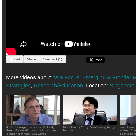
Embed
Share
Comment (1)
More videos about
Asia Focus
,
Emerging & Frontier 
Strategies
,
Research/Education
. Location:
Singapore
Jack Schwager presents: 15 Hedge
Meet Danny Yong, Asia's rising hedge
Jim Chanos
Fund Market Wizards trading secrets
fund titan
selling; Ch
& insights in their own words
debt look li