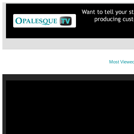
Most Viewe