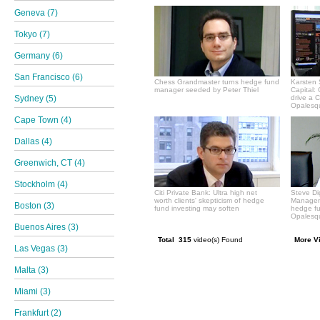
Geneva (7)
Tokyo (7)
Germany (6)
San Francisco (6)
Chess Grandmaster turns hedge fund
Karsten 
manager seeded by Peter Thiel
Capital:
Sydney (5)
drive a 
Opalesqu
Cape Town (4)
Dallas (4)
Greenwich, CT (4)
Stockholm (4)
Citi Private Bank: Ultra high net
Steve Di
worth clients' skepticism of hedge
Manageme
Boston (3)
fund investing may soften
hedge f
Opalesqu
Buenos Aires (3)
Total 315
video(s) Found
More V
Las Vegas (3)
Malta (3)
Miami (3)
Frankfurt (2)