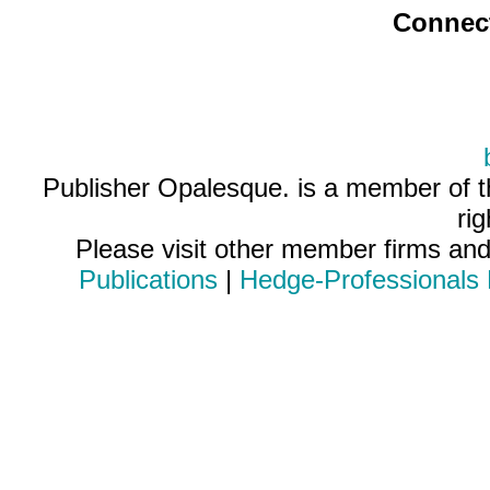
Connec
Publisher Opalesque. is a member of 
ri
Please visit other member firms an
Publications
|
Hedge-Professionals