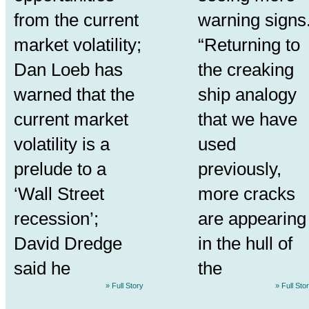
from the current
warning signs
market volatility;
“Returning to
Dan Loeb has
the creaking
warned that the
ship analogy
current market
that we have
volatility is a
used
prelude to a
previously,
‘Wall Street
more cracks
recession’;
are appearing
David Dredge
in the hull of
said he
the
» Full Story
» Full Sto