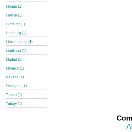
Florida (1)
France (1)
Gibraltar (1)
Hamburg (1)
Liechtenstein (1)
Ljubljana (1)
Madrid (1)
Monaco (1)
Nevada (1)
Shanghai (1)
Tampa (1)
Turkey (1)
Comp
A