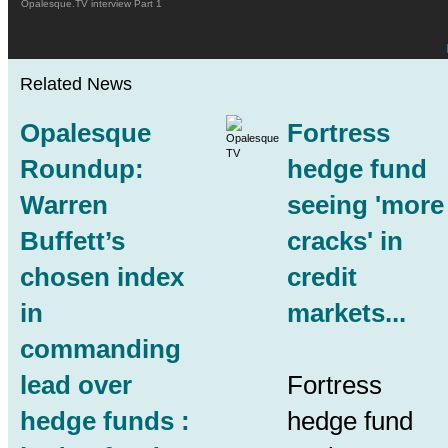
Opalesque.TV interview Part 1
Related News
Opalesque
Fortress
Roundup:
hedge fund
Warren
seeing 'more
Buffett’s
cracks' in
chosen index
credit
in
markets...
commanding
lead over
Fortress
hedge funds :
hedge fund