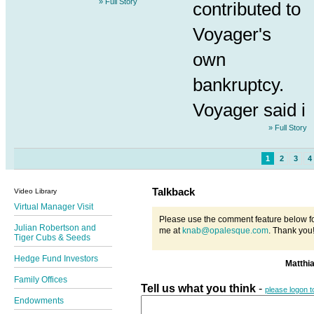
» Full Story
contributed to
Voyager's
own
bankruptcy.
Voyager said i
» Full Story
1
2
3
4
Talkback
Video Library
Virtual Manager Visit
Please use the comment feature below fo
Julian Robertson and
me at
knab@opalesque.com
. Thank you
Tiger Cubs & Seeds
Hedge Fund Investors
Matthi
Family Offices
Tell us what you think
-
please logon 
Endowments