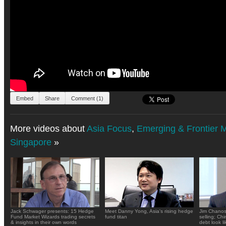
Embed
Share
Comment (1)
More videos about
Asia Focus
,
Emerging & Frontier 
Singapore
»
Jack Schwager presents: 15 Hedge
Meet Danny Yong, Asia's rising hedge
Jim Chanos
Fund Market Wizards trading secrets
fund titan
selling; Ch
& insights in their own words
debt look li