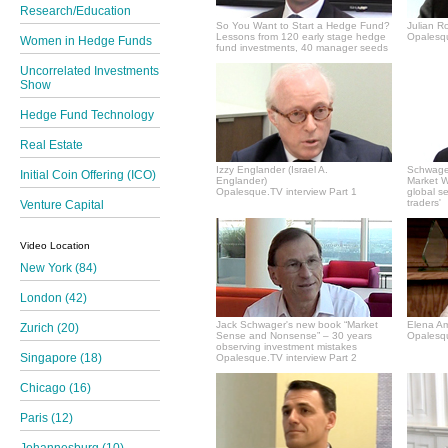
Research/Education
So You Want to Start a Hedge Fund?
Julian R
Lessons from 120 early stage hedge
Opalesqu
Women in Hedge Funds
fund investments, 40 manager seeds
Uncorrelated Investments
Show
Hedge Fund Technology
Real Estate
Izzy Englander (Israel A.
Schwager
Initial Coin Offering (ICO)
Englander)
Market Wi
Opalesque.TV interview Part 1
global s
traders'
Venture Capital
Video Location
New York (84)
London (42)
Jack Schwager's new book “Market
Elena A
Zurich (20)
Sense and Nonsense” – 30 years
Opalesqu
observing investment mistakes
Singapore (18)
Opalesque.TV interview Part 2
Chicago (16)
Paris (12)
Johannesburg (10)