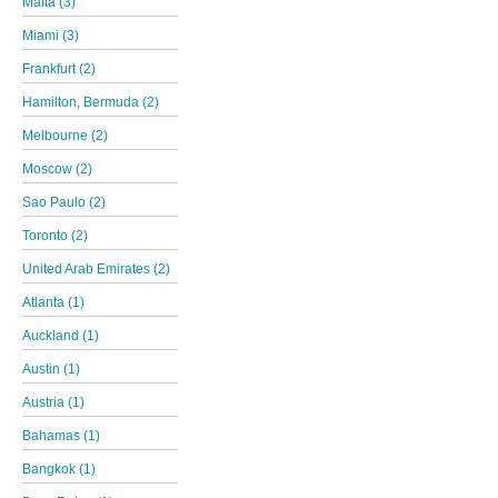
Malta (3)
Miami (3)
Frankfurt (2)
Hamilton, Bermuda (2)
Melbourne (2)
Moscow (2)
Sao Paulo (2)
Toronto (2)
United Arab Emirates (2)
Atlanta (1)
Auckland (1)
Austin (1)
Austria (1)
Bahamas (1)
Bangkok (1)