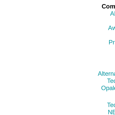
Comp
A
Aw
Pr
Altern
Te
Opal
Te
N