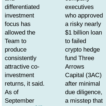
differentiated
executives
investment
who approved
focus has
a risky nearly
allowed the
$1 billion loan
Team to
to failed
produce
crypto hedge
consistently
fund Three
attractive co-
Arrows
investment
Capital (3AC)
returns, it said.
after minimal
As of
due diligence
,
September
a misstep that