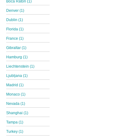
Boca Raton (1)
Denver (1)
Dublin (1)
Florida (1)
France (1)
Gibraltar (1)
Hamburg (1)
Liechtenstein (1)
Ljubljana (1)
Madrid (1)
Monaco (1)
Nevada (1)
Shanghai (1)
Tampa (1)
Turkey (1)