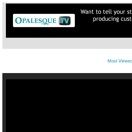
Most Viewe