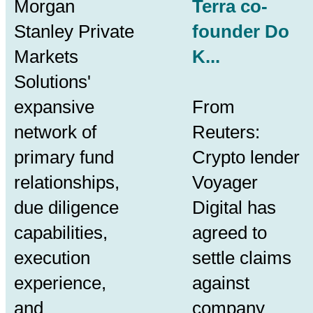
Morgan
Terra co-
Stanley Private
founder Do
Markets
K...
Solutions'
expansive
From
network of
Reuters:
primary fund
Crypto lender
relationships,
Voyager
due diligence
Digital has
capabilities,
agreed to
execution
settle claims
experience,
against
and
company