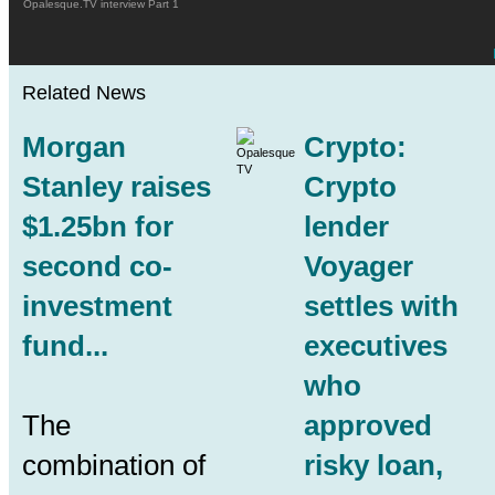
Opalesque.TV interview Part 1
Related News
Morgan
Crypto:
Stanley raises
Crypto
$1.25bn for
lender
second co-
Voyager
investment
settles with
fund...
executives
who
The
approved
combination of
risky loan,