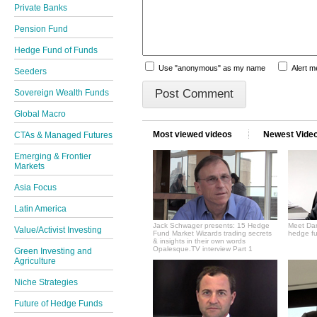
Private Banks
Pension Fund
Hedge Fund of Funds
Use "anonymous" as my name
Alert 
Seeders
Sovereign Wealth Funds
Global Macro
Most viewed videos
Newest Vide
CTAs & Managed Futures
Emerging & Frontier
Markets
Asia Focus
Latin America
Jack Schwager presents: 15 Hedge
Meet Dan
Value/Activist Investing
Fund Market Wizards trading secrets
hedge fu
& insights in their own words
Opalesque.TV interview Part 1
Green Investing and
Agriculture
Niche Strategies
Future of Hedge Funds