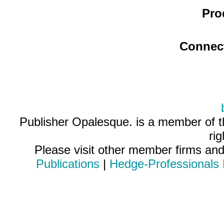
Pro
Connec
Publisher Opalesque. is a member of 
ri
Please visit other member firms an
Publications
|
Hedge-Professionals