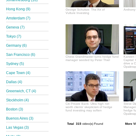
Hong Kong (9)
George Schultze: The Art of
Anthony 
Vulture Investing
Amsterdam (7)
Geneva (7)
Tokyo (7)
Germany (6)
San Francisco (6)
Chess Grandmaster turns hedge fund
Karsten 
manager seeded by Peter Thiel
Capital:
Sydney (5)
drive a 
Opalesqu
Cape Town (4)
Dallas (4)
Greenwich, CT (4)
Stockholm (4)
Citi Private Bank: Ultra high net
Steve Di
worth clients' skepticism of hedge
Manageme
Boston (3)
fund investing may soften
hedge f
Opalesqu
Buenos Aires (3)
Total 315
video(s) Found
More V
Las Vegas (3)