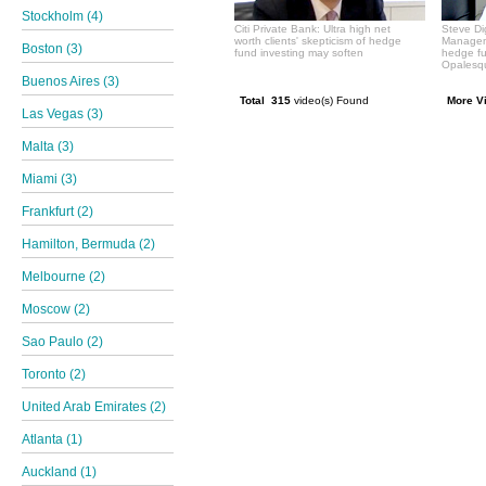
Stockholm (4)
Citi Private Bank: Ultra high net
Steve Di
worth clients' skepticism of hedge
Manageme
Boston (3)
fund investing may soften
hedge f
Opalesqu
Buenos Aires (3)
Total 315
video(s) Found
More V
Las Vegas (3)
Malta (3)
Miami (3)
Frankfurt (2)
Hamilton, Bermuda (2)
Melbourne (2)
Moscow (2)
Sao Paulo (2)
Toronto (2)
United Arab Emirates (2)
Atlanta (1)
Auckland (1)