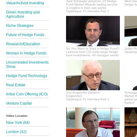
Jack Schwager presents: 15 Hedge
Meet Dan
Value/Activist Investing
Fund Market Wizards trading secrets
hedge fu
& insights in their own words
Opalesque.TV interview Part 1
Green Investing and
Agriculture
Niche Strategies
Future of Hedge Funds
Research/Education
So You Want to Start a Hedge Fund?
Julian R
Lessons from 120 early stage hedge
Opalesqu
Women in Hedge Funds
fund investments, 40 manager seeds
Uncorrelated Investments
Show
Hedge Fund Technology
Real Estate
Izzy Englander (Israel A.
Schwager
Initial Coin Offering (ICO)
Englander)
Market Wi
Opalesque.TV interview Part 1
global s
traders'
Venture Capital
Video Location
New York (84)
London (42)