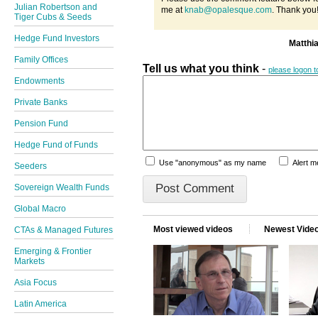
Julian Robertson and
me at
knab@opalesque.com
. Thank you
Tiger Cubs & Seeds
Hedge Fund Investors
Matthi
Family Offices
Tell us what you think
-
please logon 
Endowments
Private Banks
Pension Fund
Hedge Fund of Funds
Use "anonymous" as my name
Alert 
Seeders
Sovereign Wealth Funds
Global Macro
Most viewed videos
Newest Vide
CTAs & Managed Futures
Emerging & Frontier
Markets
Asia Focus
Latin America