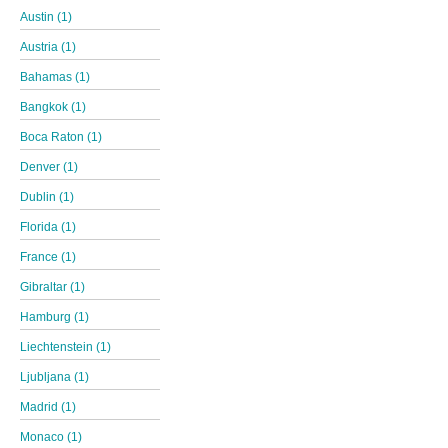
Austin (1)
Austria (1)
Bahamas (1)
Bangkok (1)
Boca Raton (1)
Denver (1)
Dublin (1)
Florida (1)
France (1)
Gibraltar (1)
Hamburg (1)
Liechtenstein (1)
Ljubljana (1)
Madrid (1)
Monaco (1)