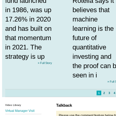
fund launched
Rotella says it
in 1986, was up
believes that
17.26% in 2020
machine
and has built on
learning is the
that momentum
future of
in 2021. The
quantitative
strategy is up
investing and
» Full Story
the proof can 
seen in i
» Full 
1
2
3
4
Talkback
Video Library
Virtual Manager Visit
Please use the comment feature below fo