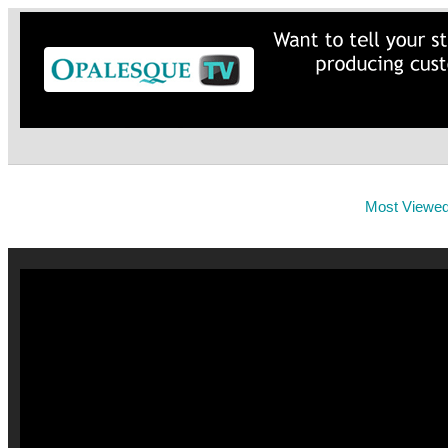
Most Viewe