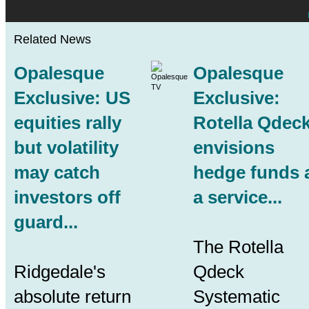
Related News
Opalesque
Opalesque
Exclusive: US
Exclusive:
equities rally
Rotella Qdec
but volatility
envisions
may catch
hedge funds 
investors off
a service...
guard...
The Rotella
Ridgedale's
Qdeck
absolute return
Systematic