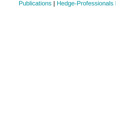
Publications
|
Hedge-Professionals