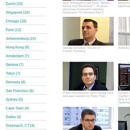
Jack Schwager's new book “Market
Elena A
Zurich (20)
Sense and Nonsense” – 30 years
Opalesqu
observing investment mistakes
Singapore (18)
Opalesque.TV interview Part 2
Chicago (16)
Paris (12)
Johannesburg (10)
Hong Kong (9)
George Schultze: The Art of
Anthony 
Vulture Investing
Amsterdam (7)
Geneva (7)
Tokyo (7)
Germany (6)
San Francisco (6)
Chess Grandmaster turns hedge fund
Karsten 
manager seeded by Peter Thiel
Capital:
Sydney (5)
drive a 
Opalesqu
Cape Town (4)
Dallas (4)
Greenwich, CT (4)