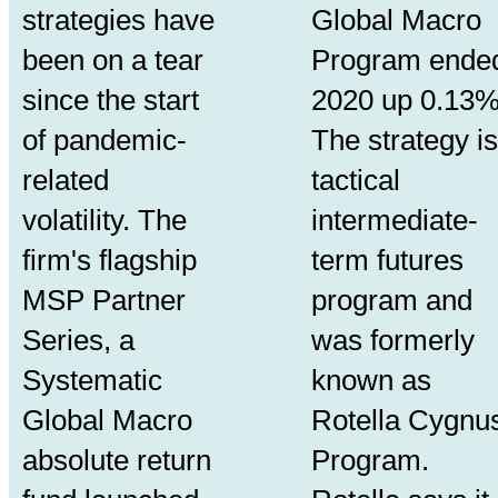
strategies have
Global Macro
been on a tear
Program ende
since the start
2020 up 0.13%
of pandemic-
The strategy is
related
tactical
volatility. The
intermediate-
firm's flagship
term futures
MSP Partner
program and
Series, a
was formerly
Systematic
known as
Global Macro
Rotella Cygnu
absolute return
Program.