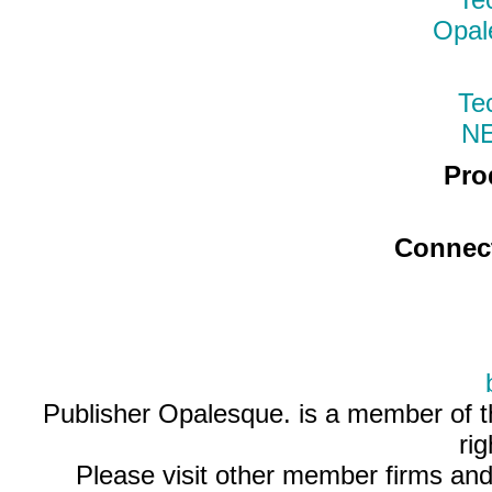
Opal
Te
N
Pro
Connec
Publisher Opalesque. is a member of 
ri
Please visit other member firms an