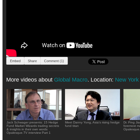
Embed
Share
Comment (1)
More videos about
Global Macro
. Location:
New York
Jack Schwager presents: 15 Hedge
Meet Danny Yong, Asia's rising hedge
Dr. Ping Ji
Fund Market Wizards trading secrets
fund titan
foremost ma
& insights in their own words
Opalesque.
Opalesque.TV interview Part 1