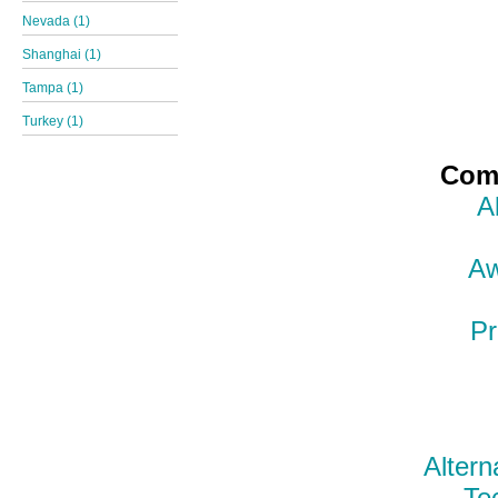
Nevada (1)
Shanghai (1)
Tampa (1)
Turkey (1)
Comp
A
Aw
Pr
Altern
Te