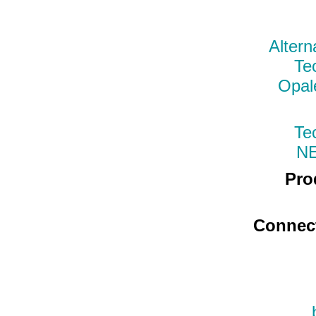
Altern
Te
Opal
Te
N
Pro
Connec