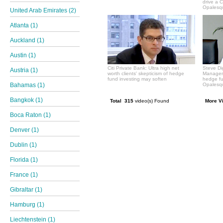
drive a 
Opalesqu
United Arab Emirates (2)
Atlanta (1)
Auckland (1)
Austin (1)
Citi Private Bank: Ultra high net
Steve Di
Austria (1)
worth clients' skepticism of hedge
Manageme
fund investing may soften
hedge f
Bahamas (1)
Opalesqu
Bangkok (1)
Total 315
video(s) Found
More V
Boca Raton (1)
Denver (1)
Dublin (1)
Florida (1)
France (1)
Gibraltar (1)
Hamburg (1)
Liechtenstein (1)