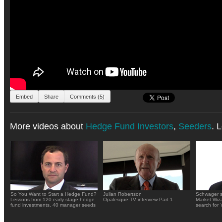
Embed
Share
Comments (5)
More videos about
Hedge Fund Investors
,
Seeders
. 
So You Want to Start a Hedge Fund?
Julian Robertson
Schwager s
Lessons from 120 early stage hedge
Opalesque.TV interview Part 1
Market Wiza
fund investments, 40 manager seeds
search for 