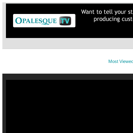
Most Viewe