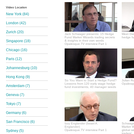
Video Location
New York (84)
London (42)
Zurich (20)
Jack Schwager presents: 15 Hedge
Meet Dan
Fund Market Wizards trading secrets
hedge fu
Singapore (18)
& insights in their own words
Opalesque.TV interview Part 1
Chicago (16)
Paris (12)
Johannesburg (10)
Hong Kong (9)
So You Want to Start a Hedge Fund?
Julian R
Lessons from 120 early stage hedge
Opalesqu
Amsterdam (7)
fund investments, 40 manager seeds
Geneva (7)
Tokyo (7)
Germany (6)
San Francisco (6)
Izzy Englander (Israel A.
Schwager
Englander)
Market Wi
Opalesque.TV interview Part 1
global s
Sydney (5)
traders'