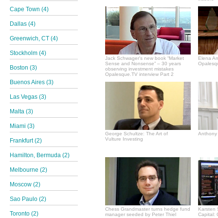
Cape Town (4)
Dallas (4)
Greenwich, CT (4)
Stockholm (4)
Jack Schwager's new book “Market
Elena A
Sense and Nonsense” – 30 years
Opalesqu
Boston (3)
observing investment mistakes
Opalesque.TV interview Part 2
Buenos Aires (3)
Las Vegas (3)
Malta (3)
Miami (3)
George Schultze: The Art of
Anthony 
Vulture Investing
Frankfurt (2)
Hamilton, Bermuda (2)
Melbourne (2)
Moscow (2)
Sao Paulo (2)
Chess Grandmaster turns hedge fund
Karsten 
Toronto (2)
manager seeded by Peter Thiel
Capital: