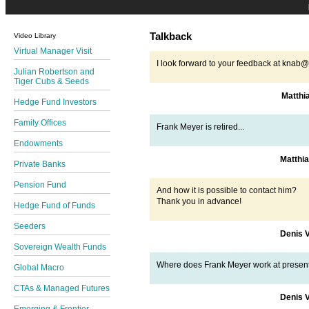
Talkback
Video Library
Virtual Manager Visit
I look forward to your feedback at kna
Julian Robertson and
Tiger Cubs & Seeds
Matthi
Hedge Fund Investors
Family Offices
Frank Meyer is retired...
Endowments
Matthi
Private Banks
Pension Fund
And how it is possible to contact him?
Thank you in advance!
Hedge Fund of Funds
Seeders
Denis 
Sovereign Wealth Funds
Where does Frank Meyer work at presen
Global Macro
CTAs & Managed Futures
Denis 