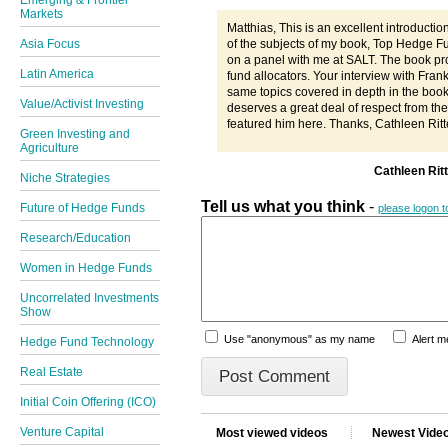
Emerging & Frontier
Markets
Matthias, This is an excellent introducti
of the subjects of my book, Top Hedge F
Asia Focus
on a panel with me at SALT. The book pr
Latin America
fund allocators. Your interview with Fran
same topics covered in depth in the boo
Value/Activist Investing
deserves a great deal of respect from the
featured him here. Thanks, Cathleen Ritt
Green Investing and
Agriculture
Cathleen Rit
Niche Strategies
Tell us what you think
-
Future of Hedge Funds
please logon 
Research/Education
Women in Hedge Funds
Uncorrelated Investments
Show
Use "anonymous" as my name
Alert 
Hedge Fund Technology
Real Estate
Initial Coin Offering (ICO)
Venture Capital
Most viewed videos
Newest Vide