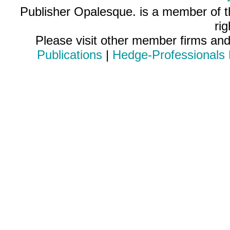
Publisher Opalesque. is a member of 
ri
Please visit other member firms an
Publications
|
Hedge-Professionals