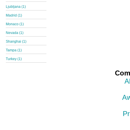
Ljubljana (1)
Madrid (1)
Monaco (1)
Nevada (1)
Shanghai (1)
Tampa (1)
Turkey (1)
Comp
A
Aw
Pr