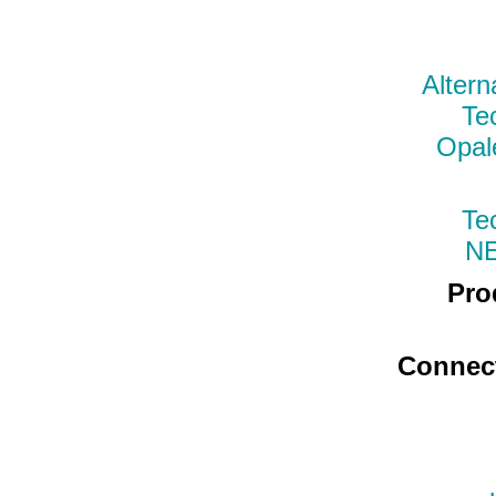
Altern
Te
Opal
Te
N
Pro
Connec