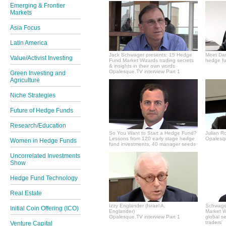
Emerging & Frontier
Markets
Asia Focus
Latin America
Jack Schwager presents: 15 Hedge
Meet Dan
Value/Activist Investing
Fund Market Wizards trading secrets
hedge fu
& insights in their own words
Opalesque.TV interview Part 1
Green Investing and
Agriculture
Niche Strategies
Future of Hedge Funds
Research/Education
So You Want to Start a Hedge Fund?
Julian R
Lessons from 120 early stage hedge
Opalesqu
Women in Hedge Funds
fund investments, 40 manager seeds
Uncorrelated Investments
Show
Hedge Fund Technology
Real Estate
Izzy Englander (Israel A.
Schwager
Initial Coin Offering (ICO)
Englander)
Market Wi
Opalesque.TV interview Part 1
global s
traders'
Venture Capital