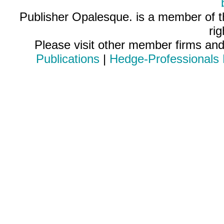
Publisher Opalesque. is a member of 
ri
Please visit other member firms an
Publications
|
Hedge-Professionals