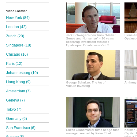
Video Location
New York (84)
London (42)
Jack Schwager's new book “Market
Elena A
Zurich (20)
Sense and Nonsense” – 30 years
Opalesqu
observing investment mistakes
Singapore (18)
Opalesque.TV interview Part 2
Chicago (16)
Paris (12)
Johannesburg (10)
Hong Kong (9)
George Schultze: The Art of
Anthony 
Vulture Investing
Amsterdam (7)
Geneva (7)
Tokyo (7)
Germany (6)
San Francisco (6)
Chess Grandmaster turns hedge fund
Karsten 
manager seeded by Peter Thiel
Capital:
drive a 