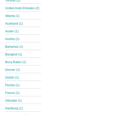
Toronto (2)
United Arab Emirates (2)
Atlanta (1)
Auckland (1)
Austin (1)
Austria (1)
Bahamas (1)
Bangkok (1)
Boca Raton (1)
Denver (1)
Dublin (1)
Florida (1)
France (1)
Gibraltar (1)
Hamburg (1)