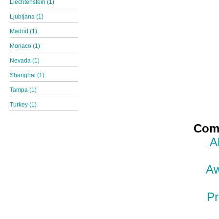
Liechtenstein (1)
Ljubljana (1)
Madrid (1)
Monaco (1)
Nevada (1)
Shanghai (1)
Tampa (1)
Turkey (1)
Comp
A
Aw
Pr