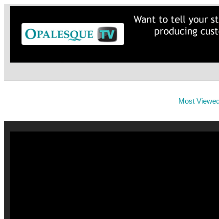
Most Viewe