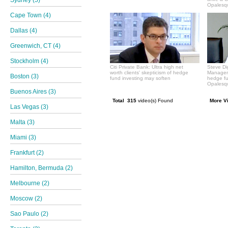
Sydney (5)
Opalesqu
Cape Town (4)
Dallas (4)
Greenwich, CT (4)
Stockholm (4)
Citi Private Bank: Ultra high net
Steve Di
worth clients' skepticism of hedge
Manageme
Boston (3)
fund investing may soften
hedge f
Opalesqu
Buenos Aires (3)
Total 315
video(s) Found
More V
Las Vegas (3)
Malta (3)
Miami (3)
Frankfurt (2)
Hamilton, Bermuda (2)
Melbourne (2)
Moscow (2)
Sao Paulo (2)