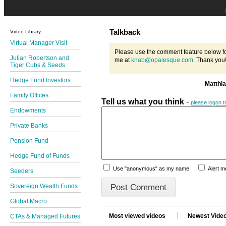
Talkback
Video Library
Virtual Manager Visit
Please use the comment feature below fo
Julian Robertson and
me at
knab@opalesque.com
. Thank you
Tiger Cubs & Seeds
Hedge Fund Investors
Matthi
Family Offices
Tell us what you think
-
please logon 
Endowments
Private Banks
Pension Fund
Hedge Fund of Funds
Use "anonymous" as my name
Alert 
Seeders
Sovereign Wealth Funds
Global Macro
Most viewed videos
Newest Vide
CTAs & Managed Futures