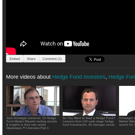
Embed
Share
Comment (1)
More videos about
Hedge Fund Investors
,
Hedge Fun
Jack Schwager presents: 15 Hedge
So You Want to Start a Hedge Fund?
Schwager s
Fund Market Wizards trading secrets
Lessons from 120 early stage hedge
Market Wiza
& insights in their own words
fund investments, 40 manager seeds
search for 
Opalesque.TV interview Part 1