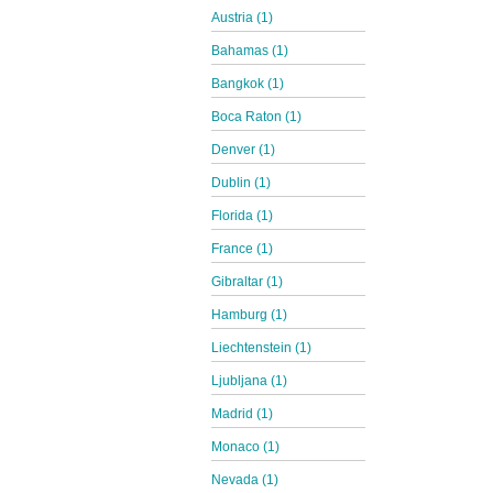
Austria (1)
Bahamas (1)
Bangkok (1)
Boca Raton (1)
Denver (1)
Dublin (1)
Florida (1)
France (1)
Gibraltar (1)
Hamburg (1)
Liechtenstein (1)
Ljubljana (1)
Madrid (1)
Monaco (1)
Nevada (1)