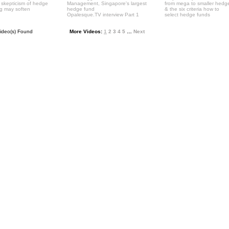
' skepticism of hedge
Management, Singapore's largest
from mega to smaller hedg
ng may soften
hedge fund
& the six criteria how to
Opalesque.TV interview Part 1
select hedge funds
ideo(s) Found
More Videos:
1
2
3
4
5
…
Next