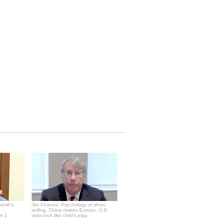
world's
Jim Chanos: Psychology of short
selling; China makes Europe, U.S.
rt 1
debt look like child's play