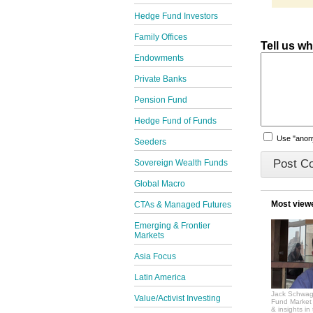
Hedge Fund Investors
Family Offices
Tell us w
Endowments
Private Banks
Pension Fund
Hedge Fund of Funds
Use "ano
Seeders
Sovereign Wealth Funds
Global Macro
Most view
CTAs & Managed Futures
Emerging & Frontier
Markets
Asia Focus
Latin America
Jack Schwag
Value/Activist Investing
Fund Market 
& insights in