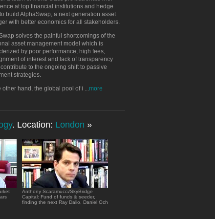
ence at top financial institutions and hedge
to build AlphaSwap, a next generation asset
r with better economics for all stakeholders.
wap solves the painful shortcomings of the
tional asset management model which is
terized by poor performance, high fees,
gnment of interest and lack of transparency
contribute to the ongoing shift to passive
ment strategies.
 other hand, the global pool of i
...
more
ogy
. Location:
London
»
rket
Anthony Scaramucci/SkyBridge
ars
Capital: Fund of funds & seeder,
finding the next Ray Dalio, Daniel Och