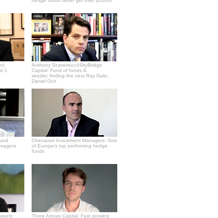
hedge funds never get over $100m
r)
Anthony Scaramucci/SkyBridge
rt 1
Capital: Fund of funds &
seeder, finding the next Ray Dalio,
Daniel Och
fund
Chenavari Investment Managers: One
anagers
of Europe's top performing hedge
funds
assets
Three Arrows Capital: Fast growing