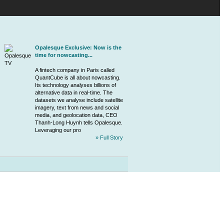
Opalesque Exclusive: Now is the
time for nowcasting...
A
fintech
company in Paris called
QuantCube is all about nowcasting.
Its technology analyses billions of
alternative data in real-time. The
datasets we analyse include satellite
imagery, text from news and social
media, and geolocation data, CEO
Thanh-Long Huynh tells Opalesque.
Leveraging our pro
» Full Story