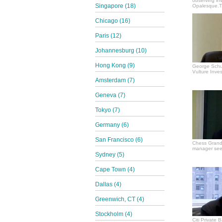
observing in
Singapore (18)
Opalesque.TV
Chicago (16)
Paris (12)
Johannesburg (10)
Hong Kong (9)
George Schul
Vulture Inves
Amsterdam (7)
Geneva (7)
Tokyo (7)
Germany (6)
San Francisco (6)
Chess Grand
manager see
Sydney (5)
Cape Town (4)
Dallas (4)
Greenwich, CT (4)
Stockholm (4)
Citi Private 