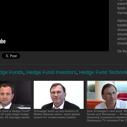
experi
funds 
manage
AlphaS
tradi
charac
misali
which 
invest
On the
edge Funds
,
Hedge Fund Investors
,
Hedge Fund Technol
o Start a Hedge Fund?
Schwager sums up key lessons of
Jack Schwager's new book “Ma
120 early stage hedge
Market Wizards series, starts global
Sense and Nonsense” – 30 ye
nts, 40 manager seeds
search for ‘undiscovered traders'
observing investment mistakes
Opalesque.TV interview Part 2