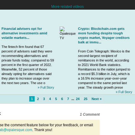
More related videos
Financial advisers opt for
Crypto: Blockchain.com gets
alternative investments amid
more funding despite tough
volatile markets...
crypto market, Voyager creditors
balk at immu...
The
fintech
firm found that 67
percent of advisers said they were
From Coin Telegraph: Mexico is the
recommending alternatives and
second-largest recipient of
private funds today, compared to 59
remittances in the world, according
percent in the first quarter of 2022.
to 2021 World Bank statistics.
Meanwhile, 52 percent of those
Remittances to the nation jumped to
already opting for alternatives said
a record $5.3 billion in July, which is
they plan to increase usage over
a 16.5% increase year-over-year
the next two years. The use o
compared to the same period last
» Full Story
year. The steady growth prese
» Full Story
1
2
3
4
5
6
7
...
24
25
Next »
k
1 Comment
se the comment feature below for your feedback, or email
ab@opalesque.com
. Thank you!