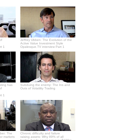
of
Jeffrey Ubben: The Evolution of the
Active Value Investment Style
rt 1
Opalesque.TV interview Part 1
sting has
Subduing the enemy: The Ins and
of
Outs of Volatility Trading
rt 1
ber: The
Chronic difficulty and failure
or markets
raising assets: Why 89% of all