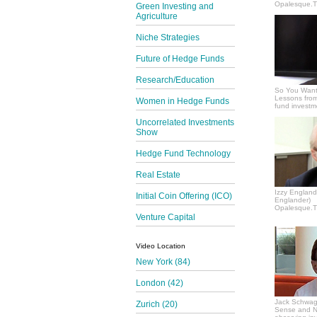
Opalesque.TV
Green Investing and
Agriculture
Niche Strategies
Future of Hedge Funds
Research/Education
So You Want
Lessons from
Women in Hedge Funds
fund invest
Uncorrelated Investments
Show
Hedge Fund Technology
Real Estate
Izzy Englande
Initial Coin Offering (ICO)
Englander)
Opalesque.TV
Venture Capital
Video Location
New York (84)
London (42)
Jack Schwag
Zurich (20)
Sense and N