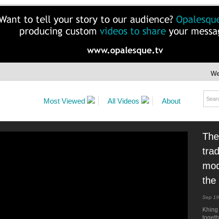
We
Most Viewed
All Videos
About
The
tra
mod
the
Sep 19
Khing
togeth