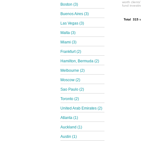
worth clients
Boston (3)
fund investi
Buenos Aires (3)
Total 315
v
Las Vegas (3)
Malta (3)
Miami (3)
Frankfurt (2)
Hamilton, Bermuda (2)
Melbourne (2)
Moscow (2)
Sao Paulo (2)
Toronto (2)
United Arab Emirates (2)
Atlanta (1)
Auckland (1)
Austin (1)