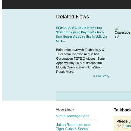
Related News
SPACs: SPAC liquidations top
$12bn this year, Payments tech
firm Super Apps to list in U.S. via
$1.1...
Before the deal with Technology &
Telecommunication Acquisition
Corporation TETE.O closes, Super
Apps will buy 60% of
fintech
firm
MobilityOne's stake in OneShop
Retail. More:
» Full Story
Talkbac
Video Library
Virtual Manager Visit
Please u
Julian Robertson and
me at
kn
Tiger Cubs & Seeds