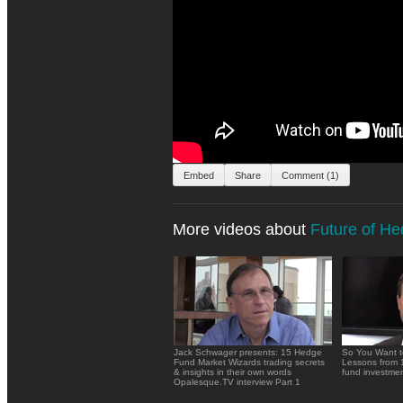
Embed
Share
Comment (1)
More videos about
Future of H
Jack Schwager presents: 15 Hedge
So You Want t
Fund Market Wizards trading secrets
Lessons from 
& insights in their own words
fund investme
Opalesque.TV interview Part 1