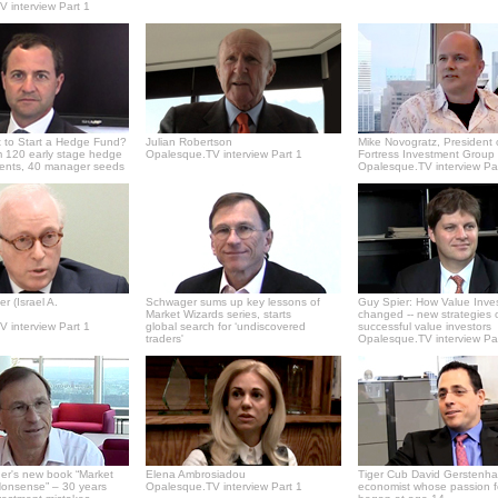
 interview Part 1
 to Start a Hedge Fund?
Julian Robertson
Mike Novogratz, President 
 120 early stage hedge
Opalesque.TV interview Part 1
Fortress Investment Group
ments, 40 manager seeds
Opalesque.TV interview Pa
r (Israel A.
Schwager sums up key lessons of
Guy Spier: How Value Inve
Market Wizards series, starts
changed -- new strategies 
 interview Part 1
global search for ‘undiscovered
successful value investors
traders'
Opalesque.TV interview Pa
er's new book “Market
Elena Ambrosiadou
Tiger Cub David Gerstenha
onsense” – 30 years
Opalesque.TV interview Part 1
economist whose passion f