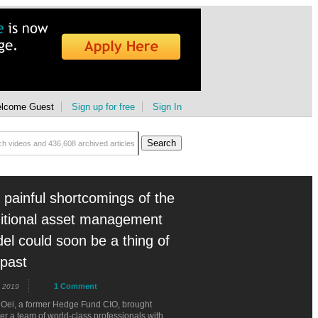
lcome Guest
Sign up for free
Sign In
 painful shortcomings of the
ditional asset management
el could soon be a thing of
 past
1 Comment
 2019
 Oei, a former Hedge Fund CIO, brought
er a team of world-class professionals with