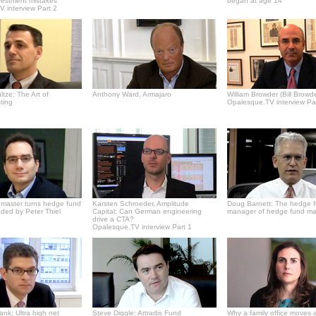
vestment mistakes
began at age 14
 interview Part 2
tze: The Art of
Anthony Ward, Armajaro
William Browder (Bill Browde
ting
Opalesque.TV interview Pa
master turns hedge fund
Karsten Schroeder, Amplitude
Doug Barnett: The hedge 
ded by Peter Thiel
Capital: Can German engineering
manager of hedge fund m
drive a CTA?
Opalesque.TV interview Part 1
Bank: Ultra high net
Steve Diggle: Artradis Fund
Why a family office moves 