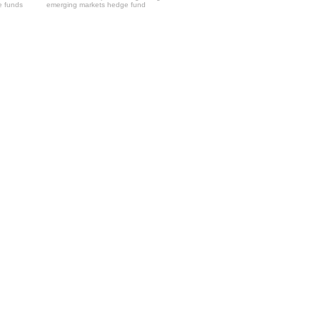
e funds
emerging markets hedge fund