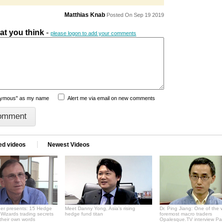
Matthias Knab
Posted On Sep 19 2019
hat you think
-
please logon to add your comments
nymous" as my name
Alert me via email on new comments
ed videos
Newest Videos
er presents: 15 Hedge
Meet Danny Yong, Asia's rising
Dr. Ping Jiang: One of the 
Wizards trading secrets
hedge fund titan
foremost macro traders
 their own words
Opalesque.TV interview Pa