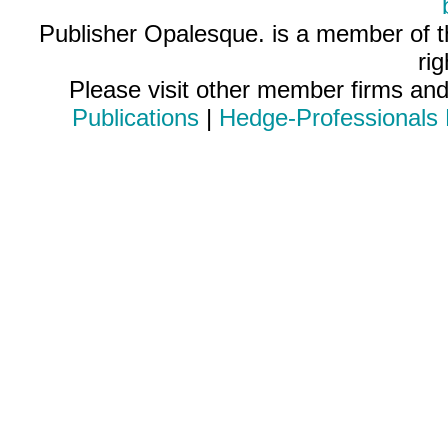
Publisher Opalesque. is a member of 
ri
Please visit other member firms an
Publications
|
Hedge-Professionals