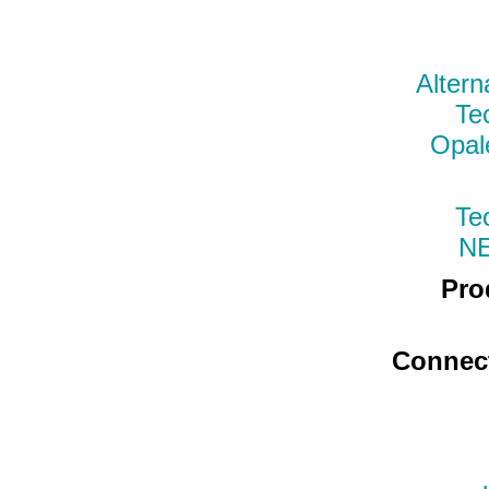
Altern
Te
Opal
Te
N
Pro
Connec