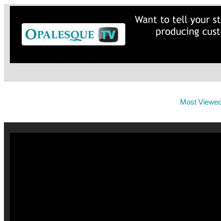
Most Viewe