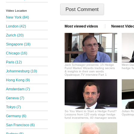
Video Location
New York (84)
Most viewed videos
Newest Vide
London (42)
Zurich (20)
Singapore (18)
Chicago (16)
Paris (12)
Jack Schwager presents: 15 Hedge
Meet Dan
Fund Market Wizards trading secrets
hedge fu
Johannesburg (10)
& insights in their own words
Opalesque.TV interview Part 1
Hong Kong (9)
Amsterdam (7)
Geneva (7)
Tokyo (7)
So You Want to Start a Hedge Fund?
Julian R
Lessons from 120 early stage hedge
Opalesqu
Germany (6)
fund investments, 40 manager seeds
San Francisco (6)