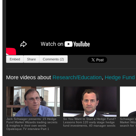
Embed
Share
Comments (2)
More videos about
Research/Education
,
Hedge Fund 
Jack Schwager presents: 15 Hedge
So You Want to Start a Hedge Fund?
Schwager s
Fund Market Wizards trading secrets
Lessons from 120 early stage hedge
Market Wiza
& insights in their own words
fund investments, 40 manager seeds
search for 
Opalesque.TV interview Part 1