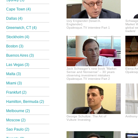
Sydney (5)
Cape Town (4)
Dallas (4)
Izzy Englander (Israel A.
Schwager
Englander)
Market Wi
Greenwich, CT (4)
Opalesque.TV interview Part 1
global s
traders'
Stockholm (4)
Boston (3)
Buenos Aires (3)
Las Vegas (3)
Jack Schwager's new book “Market
Elena A
Sense and Nonsense” – 30 years
Opalesqu
Malta (3)
observing investment mistakes
Opalesque.TV interview Part 2
Miami (3)
Frankfurt (2)
Hamilton, Bermuda (2)
Melbourne (2)
George Schultze: The Art of
Anthony 
Moscow (2)
Vulture Investing
Sao Paulo (2)