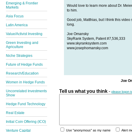
Emerging & Frontier
Would love to learn more about Dr. Meier'
Markets
to him.
Asia Focus
Good job, Matthias, but I think this vide
long.
Latin America
Joe Omansky
Value/Activist Investing
SkyRank System, Patent #7,536,333
Green Investing and
www.skyranksystem.com
Agriculture
www.josephomansky.com
Niche Strategies
Future of Hedge Funds
Research/Education
Joe O
Women in Hedge Funds
Tell us what you think
-
Uncorrelated Investments
please logon 
Show
Hedge Fund Technology
Real Estate
Initial Coin Offering (ICO)
Venture Capital
Use "anonymous" as my name
Alert 