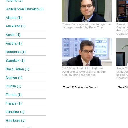
Toronto (2)
United Arab Emirates (2)
Atlanta (1)
Chess Grandmaster turns hedge fund
Karsten 
Auckland (1)
manager seeded by Peter Thiel
Capital:
drive a 
Opalesqu
Austin (1)
Austria (1)
Bahamas (1)
Bangkok (1)
Citi Private Bank: Ultra high net
Steve Di
Boca Raton (1)
worth clients' skepticism of hedge
Manageme
fund investing may soften
hedge f
Denver (1)
Opalesqu
Dublin (1)
Total 315
video(s) Found
More V
Florida (1)
France (1)
Gibraltar (1)
Hamburg (1)