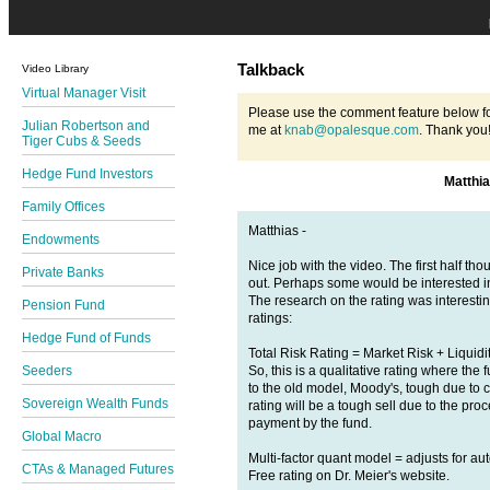
Talkback
Video Library
Virtual Manager Visit
Please use the comment feature below fo
Julian Robertson and
me at
knab@opalesque.com
. Thank you
Tiger Cubs & Seeds
Hedge Fund Investors
Matthi
Family Offices
Matthias -
Endowments
Nice job with the video. The first half t
Private Banks
out. Perhaps some would be interested in 
The research on the rating was interesti
Pension Fund
ratings:
Hedge Fund of Funds
Total Risk Rating = Market Risk + Liquidi
So, this is a qualitative rating where the f
Seeders
to the old model, Moody's, tough due to co
Sovereign Wealth Funds
rating will be a tough sell due to the p
payment by the fund.
Global Macro
Multi-factor quant model = adjusts for au
CTAs & Managed Futures
Free rating on Dr. Meier's website.