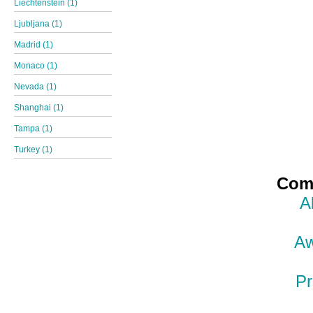
Liechtenstein (1)
Ljubljana (1)
Madrid (1)
Monaco (1)
Nevada (1)
Shanghai (1)
Tampa (1)
Turkey (1)
Comp
A
Aw
Pr