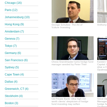
Chicago (16)
Paris (12)
Johannesburg (10)
Hong Kong (9)
George Schultze: The Art of
Anthony 
Vulture Investing
Amsterdam (7)
Geneva (7)
Tokyo (7)
Germany (6)
San Francisco (6)
Chess Grandmaster turns hedge fund
Karsten 
manager seeded by Peter Thiel
Capital:
Sydney (5)
drive a 
Opalesqu
Cape Town (4)
Dallas (4)
Greenwich, CT (4)
Stockholm (4)
Citi Private Bank: Ultra high net
Steve Di
worth clients' skepticism of hedge
Manageme
Boston (3)
fund investing may soften
hedge f
Opalesqu