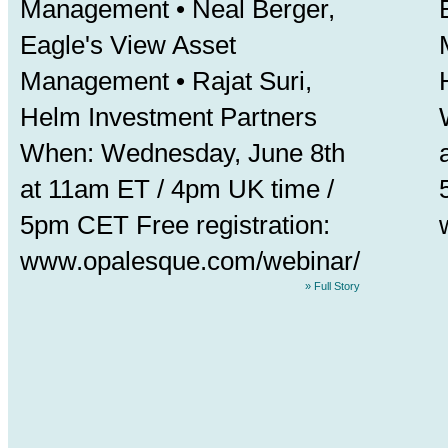
Management •
Neal Berger
,
Eagle's View Asset
Management • Rajat Suri,
Helm Investment Partners
When: Wednesday, June 8th
at 11am ET / 4pm UK time /
5pm CET Free registration:
www.opalesque.com/webinar/
» Full Story