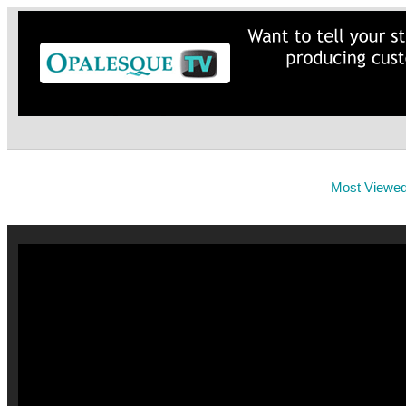
Most Viewe