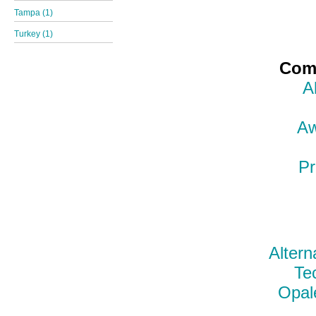
Tampa (1)
Turkey (1)
Comp
A
Aw
Pr
Altern
Te
Opal