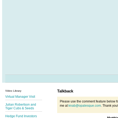
Talkback
Video Library
Virtual Manager Visit
Please use the comment feature below fo
Julian Robertson and
me at
knab@opalesque.com
. Thank you
Tiger Cubs & Seeds
Hedge Fund Investors
Matthi