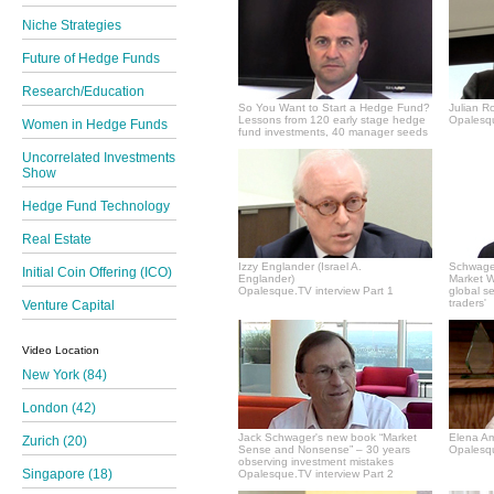
Niche Strategies
Future of Hedge Funds
Research/Education
So You Want to Start a Hedge Fund?
Julian R
Lessons from 120 early stage hedge
Opalesqu
Women in Hedge Funds
fund investments, 40 manager seeds
Uncorrelated Investments
Show
Hedge Fund Technology
Real Estate
Izzy Englander (Israel A.
Schwager
Initial Coin Offering (ICO)
Englander)
Market Wi
Opalesque.TV interview Part 1
global s
traders'
Venture Capital
Video Location
New York (84)
London (42)
Jack Schwager's new book “Market
Elena A
Zurich (20)
Sense and Nonsense” – 30 years
Opalesqu
observing investment mistakes
Singapore (18)
Opalesque.TV interview Part 2