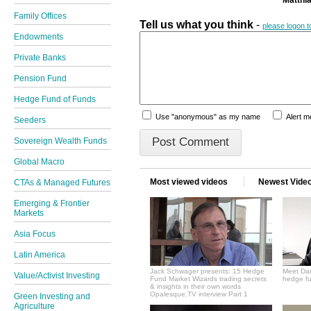
Family Offices
Tell us what you think
-
please logon 
Endowments
Private Banks
Pension Fund
Hedge Fund of Funds
Use "anonymous" as my name
Alert 
Seeders
Sovereign Wealth Funds
Global Macro
Most viewed videos
Newest Vide
CTAs & Managed Futures
Emerging & Frontier
Markets
Asia Focus
Latin America
Jack Schwager presents: 15 Hedge
Meet Dan
Value/Activist Investing
Fund Market Wizards trading secrets
hedge fu
& insights in their own words
Opalesque.TV interview Part 1
Green Investing and
Agriculture