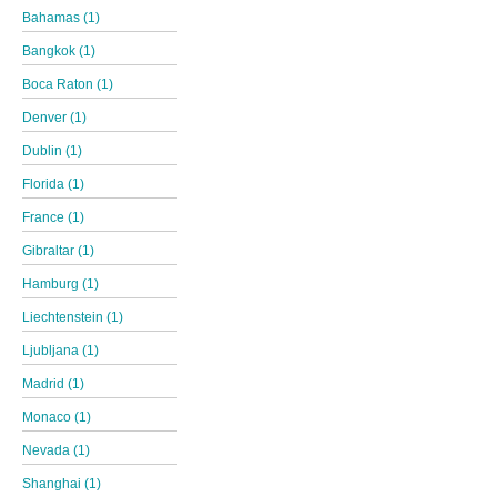
Bahamas (1)
Bangkok (1)
Boca Raton (1)
Denver (1)
Dublin (1)
Florida (1)
France (1)
Gibraltar (1)
Hamburg (1)
Liechtenstein (1)
Ljubljana (1)
Madrid (1)
Monaco (1)
Nevada (1)
Shanghai (1)