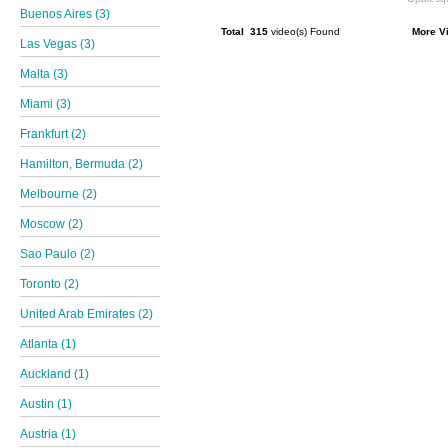
Buenos Aires (3)
Total 315
video(s) Found
More V
Las Vegas (3)
Malta (3)
Miami (3)
Frankfurt (2)
Hamilton, Bermuda (2)
Melbourne (2)
Moscow (2)
Sao Paulo (2)
Toronto (2)
United Arab Emirates (2)
Atlanta (1)
Auckland (1)
Austin (1)
Austria (1)