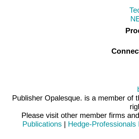
Te
N
Pro
Connec
Publisher Opalesque. is a member of 
ri
Please visit other member firms an
Publications
|
Hedge-Professionals