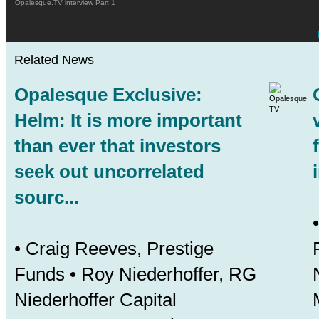
Opalesque.TV interview Part 1
Related News
Opalesque Exclusive:
Helm: It is more important
than ever that investors
seek out uncorrelated
sourc...
• Craig Reeves, Prestige
Funds • Roy Niederhoffer, RG
Niederhoffer Capital