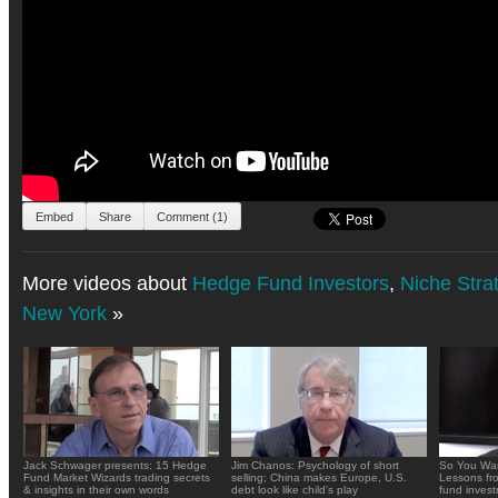
Embed
Share
Comment (1)
More videos about
Hedge Fund Investors
,
Niche Stra
New York
»
Jack Schwager presents: 15 Hedge
Jim Chanos: Psychology of short
So You Wan
Fund Market Wizards trading secrets
selling; China makes Europe, U.S.
Lessons fr
& insights in their own words
debt look like child's play
fund inves