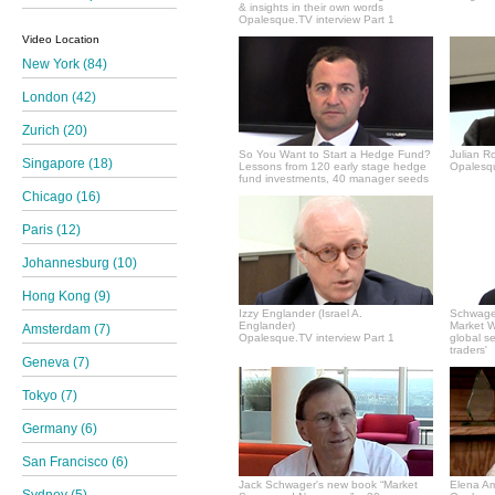
& insights in their own words
Opalesque.TV interview Part 1
Video Location
New York (84)
London (42)
Zurich (20)
So You Want to Start a Hedge Fund?
Julian R
Singapore (18)
Lessons from 120 early stage hedge
Opalesqu
fund investments, 40 manager seeds
Chicago (16)
Paris (12)
Johannesburg (10)
Hong Kong (9)
Izzy Englander (Israel A.
Schwager
Englander)
Market Wi
Amsterdam (7)
Opalesque.TV interview Part 1
global s
traders'
Geneva (7)
Tokyo (7)
Germany (6)
San Francisco (6)
Jack Schwager's new book “Market
Elena A