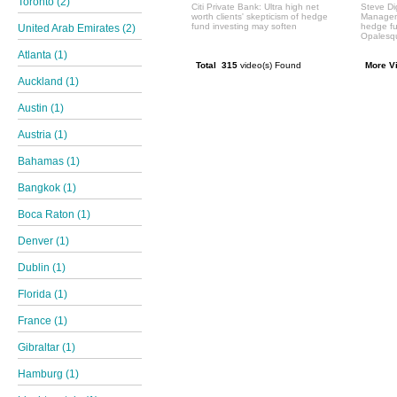
Toronto (2)
Citi Private Bank: Ultra high net
Steve Di
worth clients' skepticism of hedge
Manageme
fund investing may soften
hedge f
United Arab Emirates (2)
Opalesqu
Atlanta (1)
Total 315
video(s) Found
More V
Auckland (1)
Austin (1)
Austria (1)
Bahamas (1)
Bangkok (1)
Boca Raton (1)
Denver (1)
Dublin (1)
Florida (1)
France (1)
Gibraltar (1)
Hamburg (1)