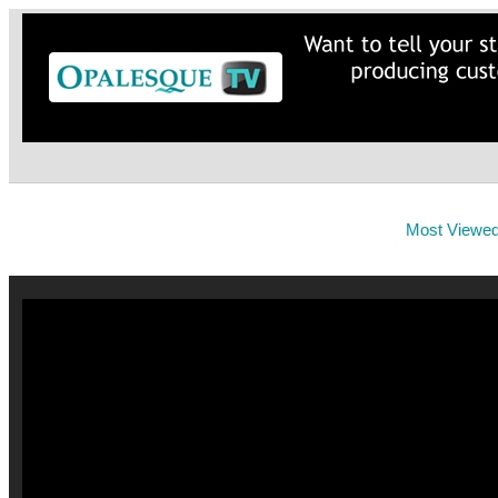
Most Viewe