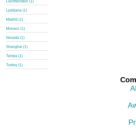
Liechtenstein (1)
Ljubljana (1)
Madrid (1)
Monaco (1)
Nevada (1)
Shanghai (1)
Tampa (1)
Turkey (1)
Comp
A
Aw
Pr