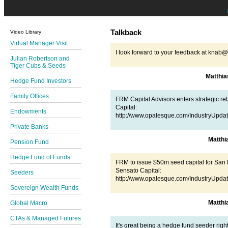
Talkback
Video Library
Virtual Manager Visit
I look forward to your feedback at kna
Julian Robertson and
Tiger Cubs & Seeds
Matthi
Hedge Fund Investors
Family Offices
FRM Capital Advisors enters strategic re
Capital:
Endowments
http://www.opalesque.com/IndustryUpda
Private Banks
Matth
Pension Fund
Hedge Fund of Funds
FRM to issue $50m seed capital for San 
Sensato Capital:
Seeders
http://www.opalesque.com/IndustryUpda
Sovereign Wealth Funds
Matth
Global Macro
CTAs & Managed Futures
It's great being a hedge fund seeder righ