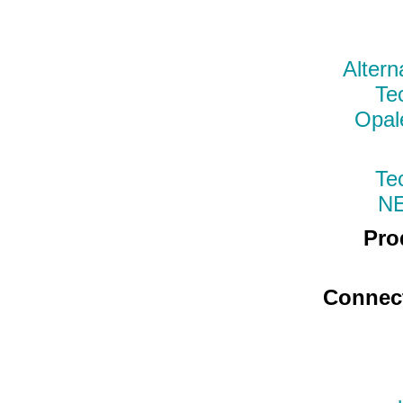
Altern
Te
Opal
Te
N
Pro
Connec