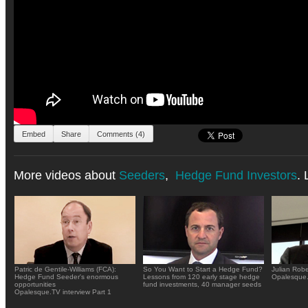
Embed
Share
Comments (4)
More videos about
Seeders
,
Hedge Fund Investors
. 
Patric de Gentile-Williams (FCA):
So You Want to Start a Hedge Fund?
Julian Rob
Hedge Fund Seeder's enormous
Lessons from 120 early stage hedge
Opalesque.
opportunities
fund investments, 40 manager seeds
Opalesque.TV interview Part 1