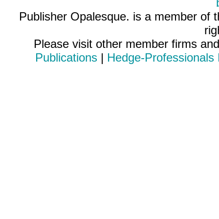
Publisher Opalesque. is a member of 
ri
Please visit other member firms an
Publications
|
Hedge-Professionals