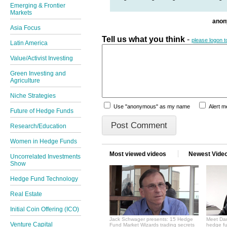
Emerging & Frontier
Markets
ano
Asia Focus
Tell us what you think
-
please logon 
Latin America
Value/Activist Investing
Green Investing and
Agriculture
Niche Strategies
Use "anonymous" as my name
Alert 
Future of Hedge Funds
Research/Education
Women in Hedge Funds
Most viewed videos
Newest Vide
Uncorrelated Investments
Show
Hedge Fund Technology
Real Estate
Initial Coin Offering (ICO)
Jack Schwager presents: 15 Hedge
Meet Dan
Venture Capital
Fund Market Wizards trading secrets
hedge fu