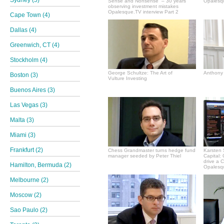
Sydney (5)
Sense and Nonsense” – 30 years
Opalesqu
observing investment mistakes
Opalesque.TV interview Part 2
Cape Town (4)
Dallas (4)
Greenwich, CT (4)
Stockholm (4)
George Schultze: The Art of
Anthony 
Boston (3)
Vulture Investing
Buenos Aires (3)
Las Vegas (3)
Malta (3)
Miami (3)
Frankfurt (2)
Chess Grandmaster turns hedge fund
Karsten 
manager seeded by Peter Thiel
Capital:
drive a 
Hamilton, Bermuda (2)
Opalesqu
Melbourne (2)
Moscow (2)
Sao Paulo (2)