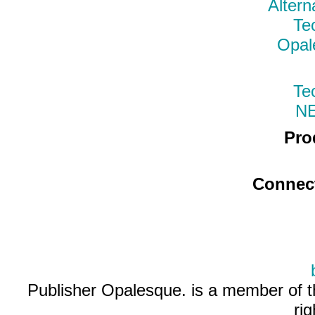
Altern
Te
Opal
Te
N
Pro
Connec
Publisher Opalesque. is a member of 
ri