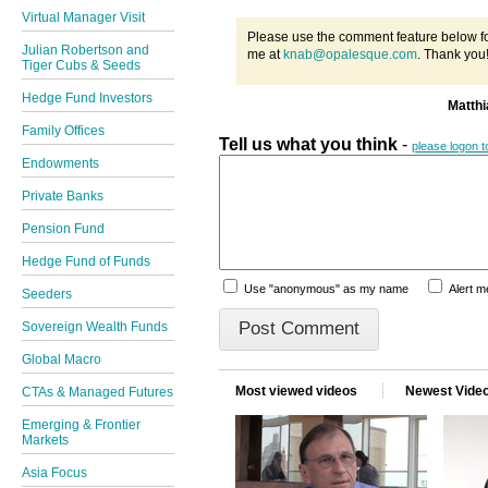
Virtual Manager Visit
Please use the comment feature below fo
Julian Robertson and
me at
knab@opalesque.com
. Thank you
Tiger Cubs & Seeds
Hedge Fund Investors
Matth
Family Offices
Tell us what you think
-
please logon 
Endowments
Private Banks
Pension Fund
Hedge Fund of Funds
Use "anonymous" as my name
Alert 
Seeders
Sovereign Wealth Funds
Global Macro
Most viewed videos
Newest Vide
CTAs & Managed Futures
Emerging & Frontier
Markets
Asia Focus