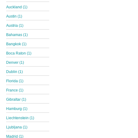
Auckland (1)
Austin (1)
Austria (1)
Bahamas (1)
Bangkok (1)
Boca Raton (1)
Denver (1)
Dublin (1)
Florida (1)
France (1)
Gibraltar (1)
Hamburg (1)
Liechtenstein (1)
Ljubljana (1)
Madrid (1)