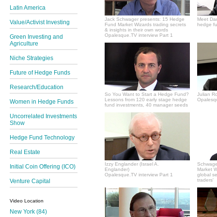
Latin America
Jack Schwager presents: 15 Hedge
Meet Dan
Value/Activist Investing
Fund Market Wizards trading secrets
hedge fu
& insights in their own words
Opalesque.TV interview Part 1
Green Investing and
Agriculture
Niche Strategies
Future of Hedge Funds
Research/Education
So You Want to Start a Hedge Fund?
Julian R
Lessons from 120 early stage hedge
Opalesqu
Women in Hedge Funds
fund investments, 40 manager seeds
Uncorrelated Investments
Show
Hedge Fund Technology
Real Estate
Izzy Englander (Israel A.
Schwager
Initial Coin Offering (ICO)
Englander)
Market Wi
Opalesque.TV interview Part 1
global s
traders'
Venture Capital
Video Location
New York (84)