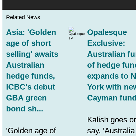
Related News
Asia: 'Golden
Opalesque
age of short
Exclusive:
selling' awaits
Australian f
Australian
of hedge fun
hedge funds
,
expands to 
ICBC's debut
York with ne
GBA green
Cayman fund.
bond sh...
Kalish goes on
'Golden age of
say, 'Australia