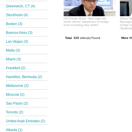
Greenwich, CT (4)
Stockholm (4)
Citi Private Bank: Ultra high net
Steve Di
worth clients' skepticism of hedge
Manageme
Boston (3)
fund investing may soften
hedge f
Opalesqu
Buenos Aires (3)
Total 315
video(s) Found
More V
Las Vegas (3)
Malta (3)
Miami (3)
Frankfurt (2)
Hamilton, Bermuda (2)
Melbourne (2)
Moscow (2)
Sao Paulo (2)
Toronto (2)
United Arab Emirates (2)
Atlanta (1)