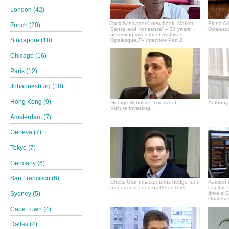
London (42)
Jack Schwager's new book “Market
Elena A
Zurich (20)
Sense and Nonsense” – 30 years
Opalesqu
observing investment mistakes
Singapore (18)
Opalesque.TV interview Part 2
Chicago (16)
Paris (12)
Johannesburg (10)
Hong Kong (9)
George Schultze: The Art of
Anthony 
Vulture Investing
Amsterdam (7)
Geneva (7)
Tokyo (7)
Germany (6)
San Francisco (6)
Chess Grandmaster turns hedge fund
Karsten 
manager seeded by Peter Thiel
Capital:
Sydney (5)
drive a 
Opalesqu
Cape Town (4)
Dallas (4)