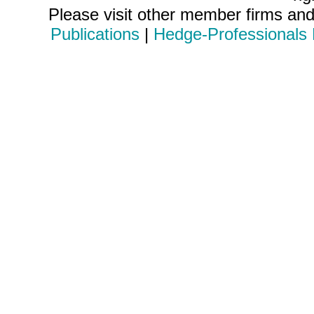
Please visit other member firms an
Publications
|
Hedge-Professionals