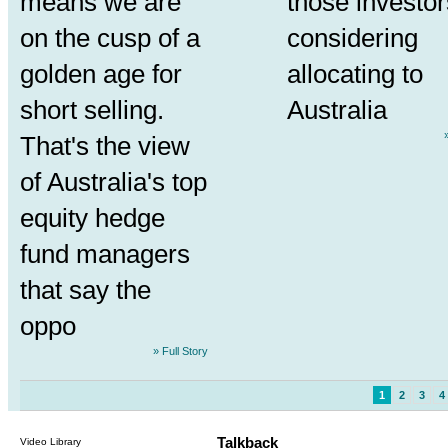
means we are
those investor
on the cusp of a
considering
golden age for
allocating to
short selling.
Australia
That's the view
of Australia's top
equity hedge
fund managers
that say the
oppo
» Full Story
1
2
3
4
Talkback
Video Library