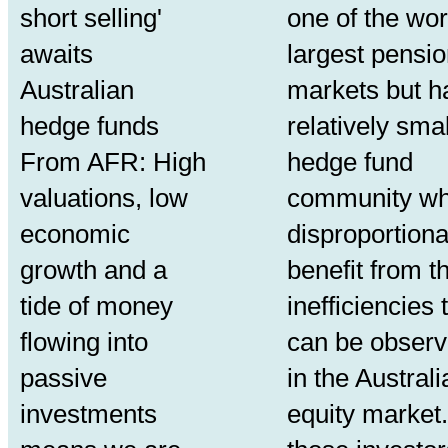
short selling'
one of the wor
awaits
largest pensi
Australian
markets but h
hedge funds
relatively smal
From AFR: High
hedge fund
valuations, low
community w
economic
disproportiona
growth and a
benefit from t
tide of money
inefficiencies 
flowing into
can be obser
passive
in the Australi
investments
equity market.