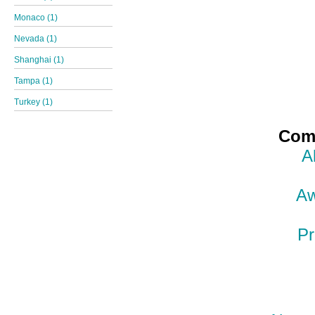
Monaco (1)
Nevada (1)
Shanghai (1)
Tampa (1)
Turkey (1)
Comp
A
Aw
Pr