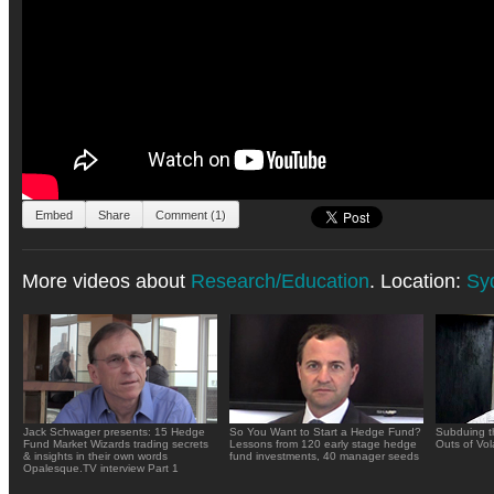
Embed
Share
Comment (1)
More videos about
Research/Education
. Location:
Sy
Jack Schwager presents: 15 Hedge
So You Want to Start a Hedge Fund?
Subduing t
Fund Market Wizards trading secrets
Lessons from 120 early stage hedge
Outs of Vola
& insights in their own words
fund investments, 40 manager seeds
Opalesque.TV interview Part 1