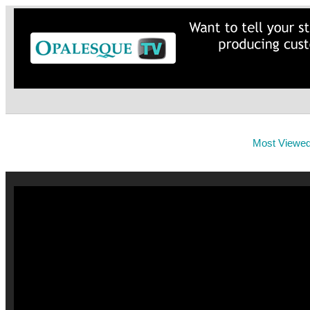
Most Viewe