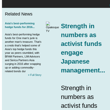
Related News
Asia's best-performing
Strength in
hedge funds for 2016...
numbers as
Asia's best-performing hedge
funds for One man’s junk is
activist funds
another man’s treasure. That’s
a credo that’s helped some of
Asia’s top hedge funds this
engage
year as peers stumbled, with
BFAM Partners, LIM Advisors
Japanese
and Serica Partners Asia
surging in 2016 after snapping
up or adding commodity-
management...
related bonds dur
» Full Story
Strength in
numbers as
activist funds