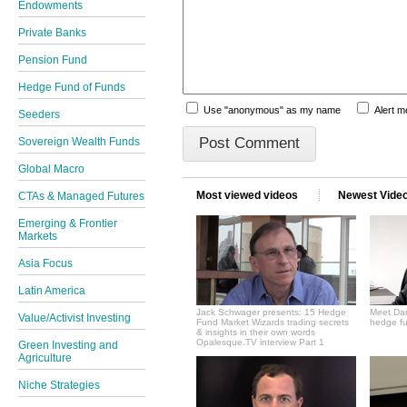
Endowments
Private Banks
Pension Fund
Hedge Fund of Funds
Use "anonymous" as my name
Alert 
Seeders
Sovereign Wealth Funds
Global Macro
Most viewed videos
Newest Vide
CTAs & Managed Futures
Emerging & Frontier
Markets
Asia Focus
Latin America
Jack Schwager presents: 15 Hedge
Meet Dan
Value/Activist Investing
Fund Market Wizards trading secrets
hedge fu
& insights in their own words
Opalesque.TV interview Part 1
Green Investing and
Agriculture
Niche Strategies