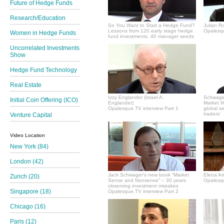
Future of Hedge Funds
Research/Education
So You Want to Start a Hedge Fund?
Julian R
Lessons from 120 early stage hedge
Opalesqu
Women in Hedge Funds
fund investments, 40 manager seeds
Uncorrelated Investments
Show
Hedge Fund Technology
Real Estate
Izzy Englander (Israel A.
Schwager
Initial Coin Offering (ICO)
Englander)
Market Wi
Opalesque.TV interview Part 1
global s
traders'
Venture Capital
Video Location
New York (84)
London (42)
Jack Schwager's new book “Market
Elena A
Zurich (20)
Sense and Nonsense” – 30 years
Opalesqu
observing investment mistakes
Singapore (18)
Opalesque.TV interview Part 2
Chicago (16)
Paris (12)