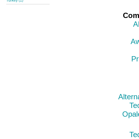
Turkey (1)
Comp
A
Aw
Pr
Altern
Te
Opal
Te