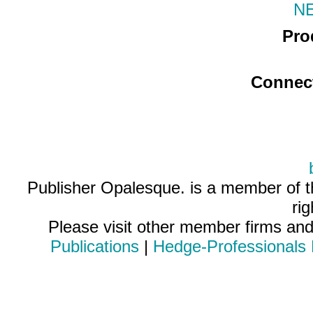
N
Pro
Connec
Publisher Opalesque. is a member of 
ri
Please visit other member firms an
Publications
|
Hedge-Professionals