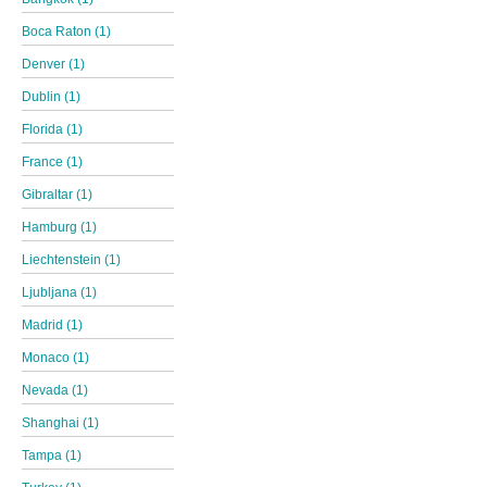
Boca Raton (1)
Denver (1)
Dublin (1)
Florida (1)
France (1)
Gibraltar (1)
Hamburg (1)
Liechtenstein (1)
Ljubljana (1)
Madrid (1)
Monaco (1)
Nevada (1)
Shanghai (1)
Tampa (1)