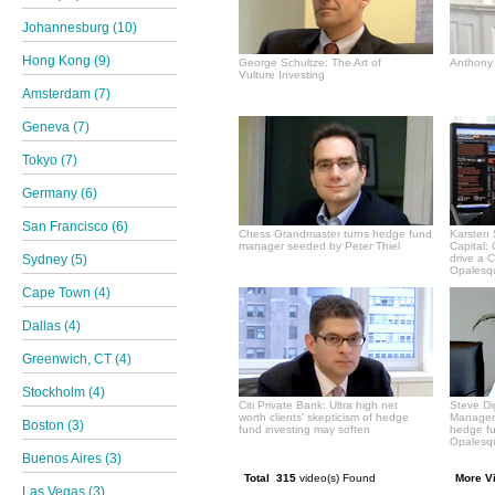
Johannesburg (10)
Hong Kong (9)
George Schultze: The Art of
Anthony 
Vulture Investing
Amsterdam (7)
Geneva (7)
Tokyo (7)
Germany (6)
San Francisco (6)
Chess Grandmaster turns hedge fund
Karsten 
manager seeded by Peter Thiel
Capital:
Sydney (5)
drive a 
Opalesqu
Cape Town (4)
Dallas (4)
Greenwich, CT (4)
Stockholm (4)
Citi Private Bank: Ultra high net
Steve Di
worth clients' skepticism of hedge
Manageme
Boston (3)
fund investing may soften
hedge f
Opalesqu
Buenos Aires (3)
Total 315
video(s) Found
More V
Las Vegas (3)