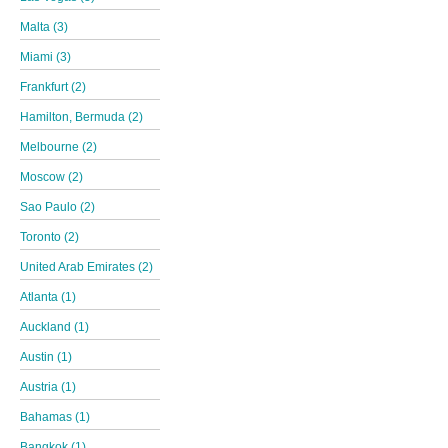
Malta (3)
Miami (3)
Frankfurt (2)
Hamilton, Bermuda (2)
Melbourne (2)
Moscow (2)
Sao Paulo (2)
Toronto (2)
United Arab Emirates (2)
Atlanta (1)
Auckland (1)
Austin (1)
Austria (1)
Bahamas (1)
Bangkok (1)