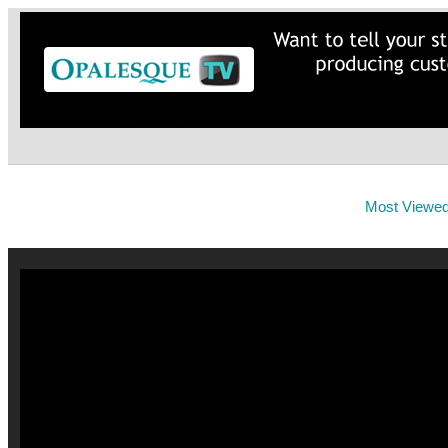
Most Viewe