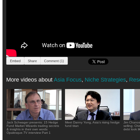
Embed
Share
Comment (1)
More videos about
Asia Focus
,
Niche Strategies
,
Res
Jack Schwager presents: 15 Hedge
Meet Danny Yong, Asia's rising hedge
Jim Chanos
Fund Market Wizards trading secrets
fund titan
selling; Ch
& insights in their own words
debt look li
Opalesque.TV interview Part 1