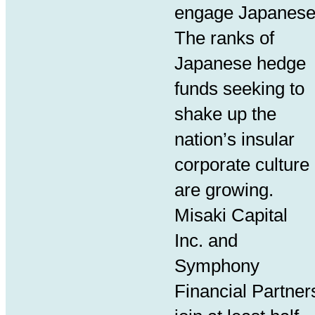
engage Japanes
The ranks of
Japanese hedge
funds seeking to
shake up the
nation’s insular
corporate culture
are growing.
Misaki Capital
Inc. and
Symphony
Financial Partner