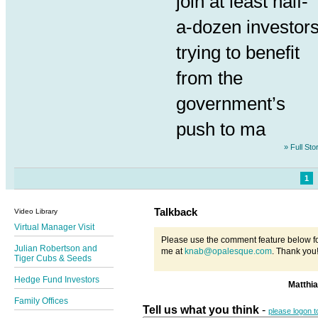
join at least half-
a-dozen investor
trying to benefit
from the
government’s
push to ma
» Full Sto
1
Talkback
Video Library
Virtual Manager Visit
Please use the comment feature below fo
Julian Robertson and
me at
knab@opalesque.com
. Thank you
Tiger Cubs & Seeds
Hedge Fund Investors
Matthi
Family Offices
Tell us what you think
-
please logon 