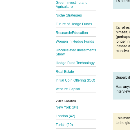
It's a br
Green Investing and
Agriculture
Niche Strategies
Future of Hedge Funds
It's refr
himself. 
Research/Education
(perhaps
longer in
Women in Hedge Funds
instead a
Uncorrelated Investments
massive i
Show
Hedge Fund Technology
Real Estate
Superb il
Initial Coin Offering (ICO)
Has any
Venture Capital
interview
Video Location
New York (84)
London (42)
This man
to the g
Zurich (20)