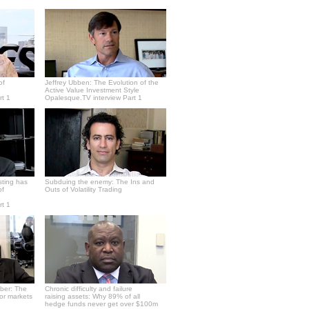
of
Jeffrey Ubben: The Evolution of the
Active Value Investment Style
rt 1
Opalesque.TV interview Part 1
sting has
Subduing the enemy: The Ins and
of
Outs of Volatility Trading
rt 1
ber: The
Chronic difficulty and failure
or markets
raising assets: Why 89% of all
hedge funds never get over $100m