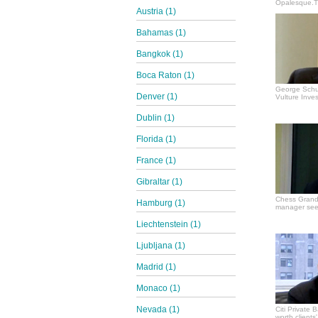
Opalesque.TV
Austria (1)
Bahamas (1)
Bangkok (1)
Boca Raton (1)
George Schul
Denver (1)
Vulture Inves
Dublin (1)
Florida (1)
France (1)
Gibraltar (1)
Chess Grand
Hamburg (1)
manager see
Liechtenstein (1)
Ljubljana (1)
Madrid (1)
Monaco (1)
Nevada (1)
Citi Private 
worth clients