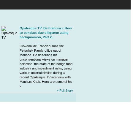
Opalesque TV: De Francisci: How
to conduct due diligence using
backgammon, Part 2...
Giovanni de Francisci
runs the
Petschek Family office
out of
Monaco. He describes his
unconventional views on manager
selection, the state of the hedge fund
industry and investment risks, using
various colorful similes during a
recent Opalesque TV interview with
Matthias Knab. Here are some of his
v
» Full Story