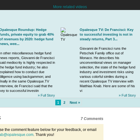
More related videos
Opalesque Roundup: Hedge
Opalesque TV: De Francisci: Key
funds, private equity to grab 40%
to successful investing is not in
of revenues by 2020: hedge fund
steady returns, Part 3...
news, wee...
Giovanni de Francisci
runs the
In other miscellaneous hedge fund
Petschek Family office
out of
news reports,
Giovanni de Francisci
Monaco. He describes his
said mediocrity is highly respected in
unconventional views on manager
the hedge fund industry; he also
selection, the state of the hedge fund
explained how to conduct due
industry and investment risks using
diligence using backgammon; and
various colorful similes during a
finally in the same Opalesque.TV
recent Opalesque TV interview with
interview, de Francisci said that the
Matthias Knab. Here are some of his
key to successful investin
vi
» Full Story
» Full Story
1
2
Next »
k
7 Comments
se the comment feature below for your feedback, or email
ab@opalesque.com
. Thank you!