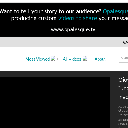
We
Most Viewed
All Videos
About
Gio
"un
inv
Jul 21
Giovan
Petsc
an unc
Opale