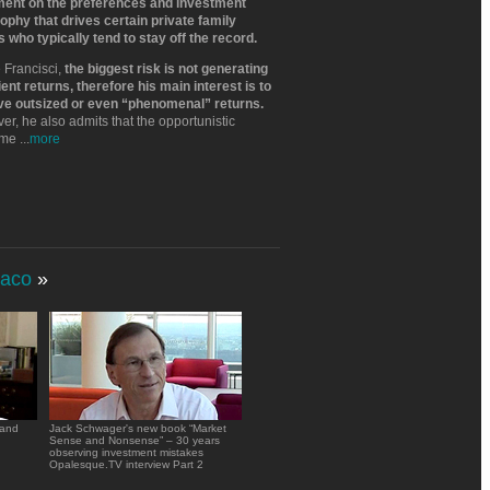
ent on the preferences and investment
ophy that drives certain private family
s who typically tend to stay off the record.
 Francisci,
the biggest risk is not generating
ient returns, therefore his main interest is to
ve outsized or even “phenomenal” returns.
r, he also admits that the opportunistic
tme
...
more
aco
»
 and
Jack Schwager's new book “Market
Sense and Nonsense” – 30 years
observing investment mistakes
Opalesque.TV interview Part 2