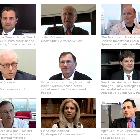
 to Start a Hedge Fund?
Julian Robertson
Mike Novogratz, President 
 120 early stage hedge
Opalesque.TV interview Part 1
Fortress Investment Group
ments, 40 manager seeds
Opalesque.TV interview Pa
r (Israel A.
Schwager sums up key lessons of
Guy Spier: How Value Inve
Market Wizards series, starts
changed -- new strategies 
 interview Part 1
global search for ‘undiscovered
successful value investors
traders'
Opalesque.TV interview Pa
er's new book “Market
Elena Ambrosiadou
Tiger Cub David Gerstenha
onsense” – 30 years
Opalesque.TV interview Part 1
economist whose passion f
vestment mistakes
began at age 14