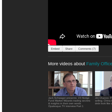
Embed
Share
Comments (7)
More videos about
Family Offic
Jack Schwager presents: 15 Hedge
Jim Chanos: P
Fund Market Wizards trading secrets
selling; China
& insights in their own words
debt look like c
Opalesque.TV interview Part 1