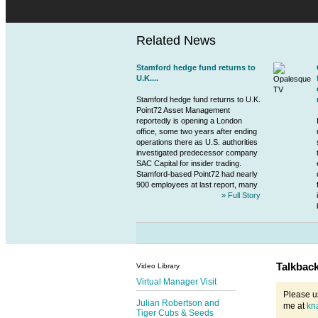
Related News
Stamford hedge fund returns to
U.K....
Stamford hedge fund returns to U.K.
Point72 Asset Management
reportedly is opening a London
office, some two years after ending
operations there as U.S. authorities
investigated predecessor company
SAC Capital for insider trading.
Stamford-based Point72 had nearly
900 employees at last report, many
» Full Story
Talkbac
Video Library
Virtual Manager Visit
Please u
Julian Robertson and
me at
kn
Tiger Cubs & Seeds