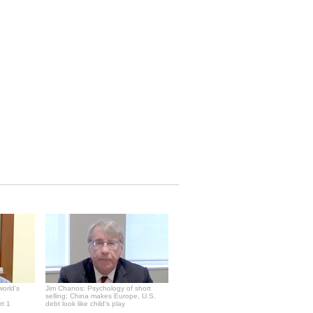
world's
Jim Chanos: Psychology of short
selling; China makes Europe, U.S.
rt 1
debt look like child's play