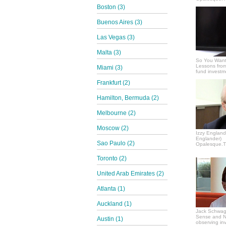
Boston (3)
Buenos Aires (3)
Las Vegas (3)
Malta (3)
So You Want
Lessons from
Miami (3)
fund invest
Frankfurt (2)
Hamilton, Bermuda (2)
Melbourne (2)
Moscow (2)
Izzy Englande
Englander)
Sao Paulo (2)
Opalesque.TV
Toronto (2)
United Arab Emirates (2)
Atlanta (1)
Auckland (1)
Jack Schwag
Sense and N
Austin (1)
observing in