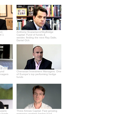
r)
Anthony Scaramucci/SkyBridge
rt 1
Capital: Fund of funds &
seeder, finding the next Ray Dalio,
Daniel Och
fund
Chenavari Investment Managers: One
anagers
of Europe's top performing hedge
funds
assets
Three Arrows Capital: Fast growing
e funds
emerging markets hedge fund