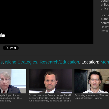
docum
philos
office
For de
suffic
achie
Howeve
inves
es
,
Niche Strategies
,
Research/Education
. Location:
Mon
sychology of short
So You Want to Start a Hedge Fund?
Subduing the enemy: The Ins
 makes Europe, U.S.
Lessons from 120 early stage hedge
Outs of Volatility Trading
hild's play
fund investments, 40 manager seeds