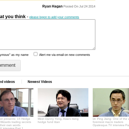
Ryan Hagan
Posted On Jul 24 2014
hat you think
-
please logon to add your comments
nymous" as my name
Alert me via email on new comments
ed videos
Newest Videos
er presents: 15 Hedge
Meet Danny Yong, Asia's rising
Dr. Ping Jiang: One of the 
Wizards trading secrets
hedge fund titan
foremost macro traders
 their own words
Opalesque.TV interview Pa
 interview Part 1