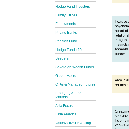
Hedge Fund Investors
Family Offices
I was esp
Endowments
psycholo
heard of
Private Banks
relations
insights.
Pension Fund
instincts
appears 
Hedge Fund of Funds
behaviora
Seeders
Sovereign Wealth Funds
Global Macro
Very inte
CTAs & Managed Futures
returns d
Emerging & Frontier
Markets
Asia Focus
Great in
Latin America
Mr. Giov
It's ver
Value/Activist Investing
knows wh