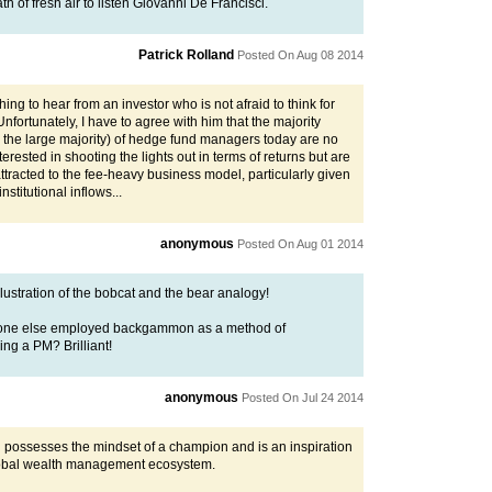
eath of fresh air to listen Giovanni De Francisci.
Patrick Rolland
Posted On Aug 08 2014
eshing to hear from an investor who is not afraid to think for
Unfortunately, I have to agree with him that the majority
 the large majority) of hedge fund managers today are no
terested in shooting the lights out in terms of returns but are
ttracted to the fee-heavy business model, particularly given
nstitutional inflows...
anonymous
Posted On Aug 01 2014
lustration of the bobcat and the bear analogy!
one else employed backgammon as a method of
ing a PM? Brilliant!
anonymous
Posted On Jul 24 2014
 possesses the mindset of a champion and is an inspiration
lobal wealth management ecosystem.