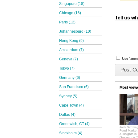
Singapore (18)
Chicago (16)
Tell us w
Paris (12)
Johannesburg (10)
Hong Kong (9)
Amsterdam (7)
Use "ano
Geneva (7)
Tokyo (7)
Germany (6)
San Francisco (6)
Most view
Sydney (5)
Cape Town (4)
Dallas (4)
Greenwich, CT (4)
Jack Schwag
Fund Market 
Stockholm (4)
& insights in
Opalesque.TV