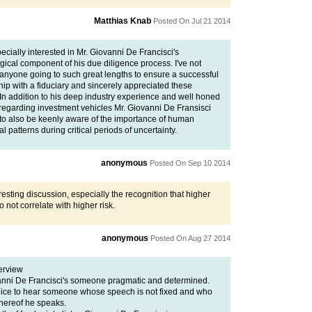
Matthias Knab
Posted On Jul 21 2014
ecially interested in Mr. Giovanni De Francisci's
gical component of his due diligence process. I've not
 anyone going to such great lengths to ensure a successful
hip with a fiduciary and sincerely appreciated these
 In addition to his deep industry experience and well honed
 regarding investment vehicles Mr. Giovanni De Fransisci
to also be keenly aware of the importance of human
l patterns during critical periods of uncertainty.
anonymous
Posted On Sep 10 2014
resting discussion, especially the recognition that higher
o not correlate with higher risk.
anonymous
Posted On Aug 27 2014
terview
anni De Francisci's someone pragmatic and determined.
y nice to hear someone whose speech is not fixed and who
ereof he speaks.