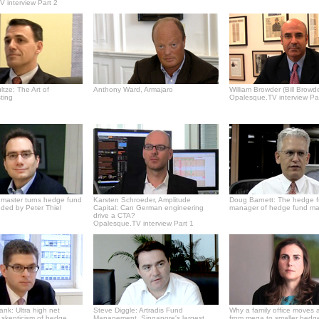
 interview Part 2
tze: The Art of
Anthony Ward, Armajaro
William Browder (Bill Browde
ting
Opalesque.TV interview Pa
master turns hedge fund
Karsten Schroeder, Amplitude
Doug Barnett: The hedge 
ded by Peter Thiel
Capital: Can German engineering
manager of hedge fund m
drive a CTA?
Opalesque.TV interview Part 1
Bank: Ultra high net
Steve Diggle: Artradis Fund
Why a family office moves 
' skepticism of hedge
Management, Singapore's largest
from mega to smaller hedg