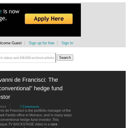
lcome Guest
Sign up for free
Sign In
vanni de Francisci: The
conventional" hedge fund
estor
7 Comments
 2014
ni de Francisci is the portfolio manager of the
hek Family office in Monaco, and in many ways
onventional hedge fund investor. This
sque.TV BACKSTAGE video is a
rare