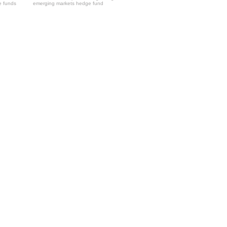
e funds
emerging markets hedge fund