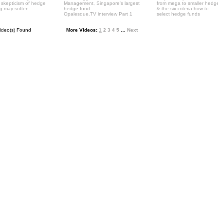
' skepticism of hedge
Management, Singapore's largest
from mega to smaller hedg
ng may soften
hedge fund
& the six criteria how to
Opalesque.TV interview Part 1
select hedge funds
ideo(s) Found
More Videos:
1
2
3
4
5
…
Next