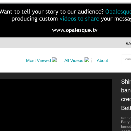
We
Most Viewed
All Videos
About
Shi
ban
cre
Bet
Dec 17
Barry 
turne