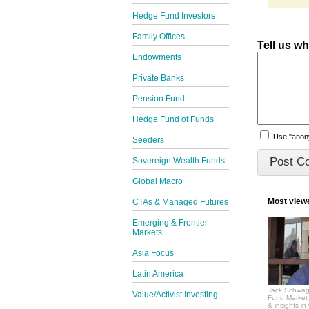
Hedge Fund Investors
Family Offices
Tell us w
Endowments
Private Banks
Pension Fund
Hedge Fund of Funds
Use "ano
Seeders
Sovereign Wealth Funds
Global Macro
Most view
CTAs & Managed Futures
Emerging & Frontier
Markets
Asia Focus
Latin America
Jack Schwag
Value/Activist Investing
Fund Market 
& insights in