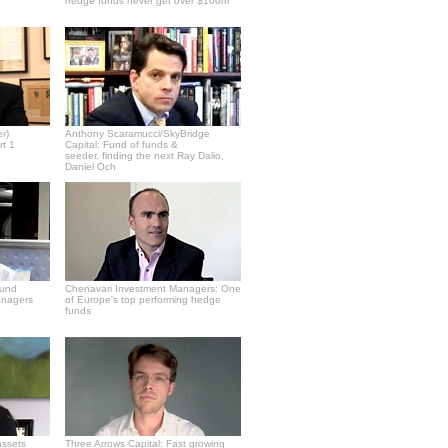
hedge funds never get over $100m
r)
Anthony Scaramucci/SkyBridge
rt 1
Capital: Fund of funds &
seeder, finding the next Ray Dalio,
Daniel Och
fund
Chenavari Investment Managers: One
anagers
of Europe's top performing hedge
funds
assets
Three Arrows Capital: Fast growing