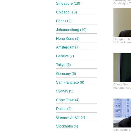
observing in
Singapore (18)
Opalesque.TV
Chicago (16)
Paris (12)
Johannesburg (10)
Hong Kong (9)
George Schul
Vulture Inves
Amsterdam (7)
Geneva (7)
Tokyo (7)
Germany (6)
San Francisco (6)
Chess Grand
manager see
Sydney (5)
Cape Town (4)
Dallas (4)
Greenwich, CT (4)
Stockholm (4)
Citi Private 