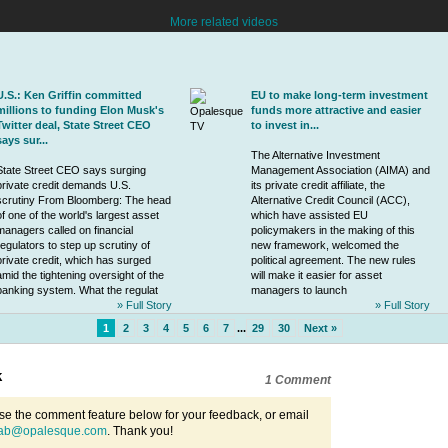
More related videos
U.S.: Ken Griffin committed
EU to make long-term investment
millions to funding Elon Musk's
funds more attractive and easier
Twitter deal, State Street CEO
to invest in...
says sur...
The Alternative Investment
State Street CEO says surging
Management Association (AIMA) and
private credit
demands U.S.
its
private credit
affiliate, the
scrutiny From Bloomberg: The head
Alternative Credit Council (ACC),
of one of the world's largest asset
which have assisted EU
managers called on financial
policymakers in the making of this
regulators to step up scrutiny of
new framework, welcomed the
private credit
, which has surged
political agreement. The new rules
amid the tightening oversight of the
will make it easier for asset
banking system. What the regulat
managers to launch
» Full Story
» Full Story
1
2
3
4
5
6
7
...
29
30
Next »
k
1 Comment
se the comment feature below for your feedback, or email
ab@opalesque.com
. Thank you!