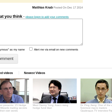
Matthias Knab
Posted On Dec 17 2014
hat you think
-
please logon to add your comments
nymous" as my name
Alert me via email on new comments
ed videos
Newest Videos
er presents: 15 Hedge
Meet Danny Yong, Asia's rising
Dr. Ping Jiang: One of the 
Wizards trading secrets
hedge fund titan
foremost macro traders
 their own words
Opalesque.TV interview Pa