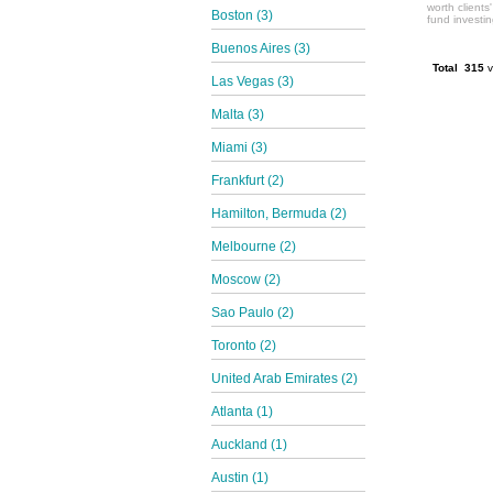
worth clients
Boston (3)
fund investi
Buenos Aires (3)
Total 315
v
Las Vegas (3)
Malta (3)
Miami (3)
Frankfurt (2)
Hamilton, Bermuda (2)
Melbourne (2)
Moscow (2)
Sao Paulo (2)
Toronto (2)
United Arab Emirates (2)
Atlanta (1)
Auckland (1)
Austin (1)