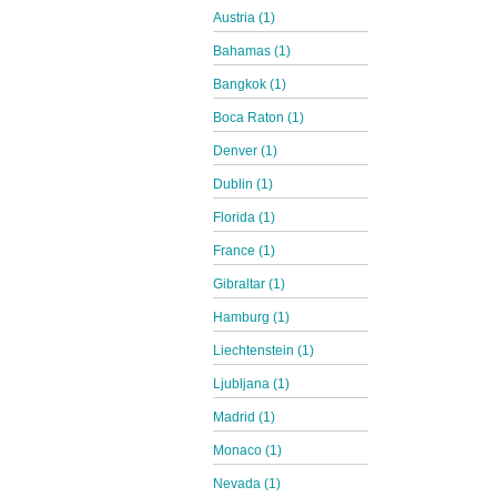
Austria (1)
Bahamas (1)
Bangkok (1)
Boca Raton (1)
Denver (1)
Dublin (1)
Florida (1)
France (1)
Gibraltar (1)
Hamburg (1)
Liechtenstein (1)
Ljubljana (1)
Madrid (1)
Monaco (1)
Nevada (1)