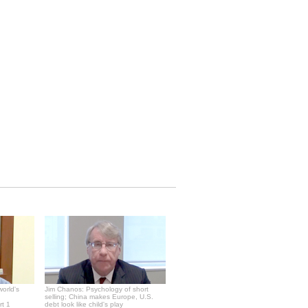
world's
Jim Chanos: Psychology of short
selling; China makes Europe, U.S.
rt 1
debt look like child's play