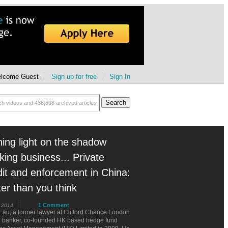
lcome Guest
Sign up for free
Sign In
ning light on the shadow
king business... Private
dit and enforcement in China:
ter than you think
1 Comment
 2014
Lau, a former lawyer at Clifford Chance London
d banker, co-founded HK based hedge fund