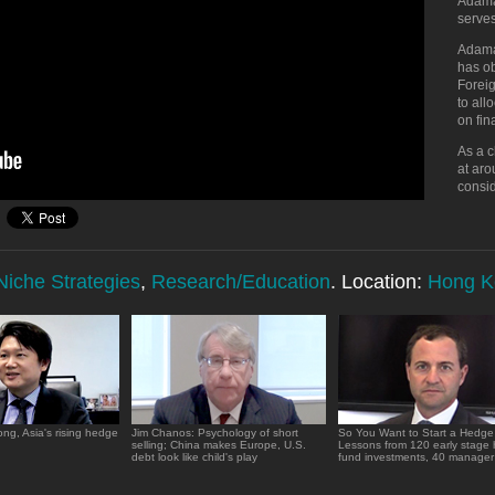
Adama
serve
Adama
has o
Foreig
to all
on fi
As a c
at aro
consi
Niche Strategies
,
Research/Education
. Location:
Hong K
ng, Asia's rising hedge
Jim Chanos: Psychology of short
So You Want to Start a Hedg
selling; China makes Europe, U.S.
Lessons from 120 early stage
debt look like child's play
fund investments, 40 manager