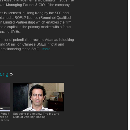
s Asset Management (HK) Limited in 2009. He
s as Managing Partner & CIO of the company.
s is licensed in Hong Kong by the SFC and
btained a RQFLP licence (Renminbi Qualified
n Limited Partnership) which enables the firm
ocate capital in the primary market with a focus
nancing SMEs.
luster of potential borrowers, Adamas is looking
und 50 million Chinese SMEs in total and
ders financing these SME
...
more
ong
»
e Fund?
Subduing the enemy: The Ins and
 hedge
Outs of Volatility Trading
 seeds