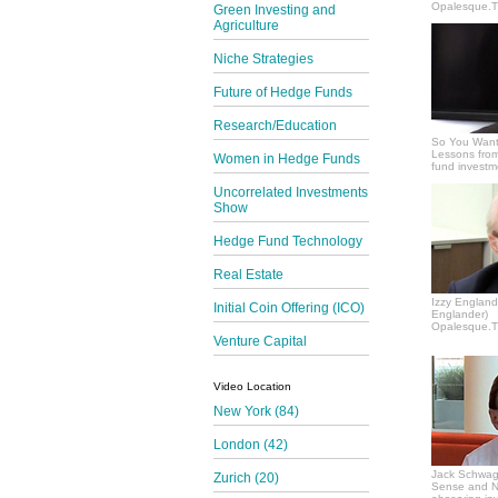
Opalesque.TV
Green Investing and
Agriculture
Niche Strategies
Future of Hedge Funds
Research/Education
So You Want
Lessons from
Women in Hedge Funds
fund invest
Uncorrelated Investments
Show
Hedge Fund Technology
Real Estate
Izzy Englande
Initial Coin Offering (ICO)
Englander)
Opalesque.TV
Venture Capital
Video Location
New York (84)
London (42)
Jack Schwag
Zurich (20)
Sense and N