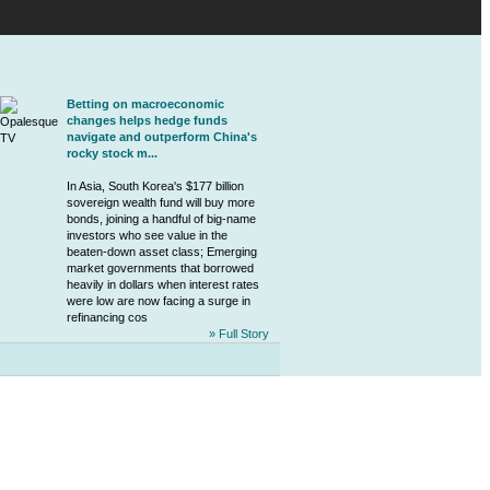
Betting on macroeconomic
changes helps hedge funds
navigate and outperform China's
rocky stock m...
In Asia, South Korea's $177 billion
sovereign wealth fund will buy more
bonds, joining a handful of big-name
investors who see value in the
beaten-down asset class; Emerging
market governments that borrowed
heavily in dollars when interest rates
were low are now facing a surge in
refinancing cos
» Full Story