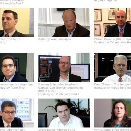
vestment mistakes
began at age 14
 interview Part 2
tze: The Art of
Anthony Ward, Armajaro
William Browder (Bill Browde
ting
Opalesque.TV interview Pa
master turns hedge fund
Karsten Schroeder, Amplitude
Doug Barnett: The hedge 
ded by Peter Thiel
Capital: Can German engineering
manager of hedge fund m
drive a CTA?
Opalesque.TV interview Part 1
Bank: Ultra high net
Steve Diggle: Artradis Fund
Why a family office moves 