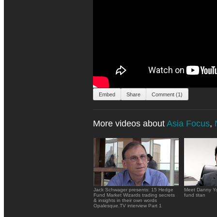
Embed
Share
Comment (1)
More videos about
Asia Focus
,
Jack Schwager presents: 15 Hedge
Meet Danny Yo
Fund Market Wizards trading secrets
fund titan
& insights in their own words
Opalesque.TV interview Part 1