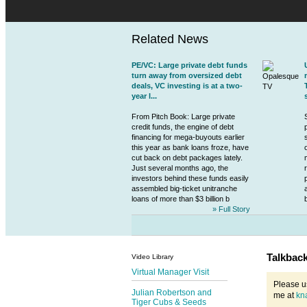
Related News
PE/VC: Large private debt funds
turn away from oversized debt
deals, VC investing is at a two-
year l...
From Pitch Book: Large
private
credit
funds, the engine of debt
financing for mega-buyouts earlier
this year as bank loans froze, have
cut back on debt packages lately.
Just several months ago, the
investors behind these funds easily
assembled big-ticket unitranche
loans of more than $3 billion b
» Full Story
Talkbac
Video Library
Virtual Manager Visit
Please u
Julian Robertson and
me at
kn
Tiger Cubs & Seeds