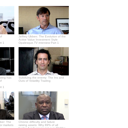
of
Jeffrey Ubben: The Evolution of the
Active Value Investment Style
rt 1
Opalesque.TV interview Part 1
sting has
Subduing the enemy: The Ins and
of
Outs of Volatility Trading
rt 1
ber: The
Chronic difficulty and failure
or markets
raising assets: Why 89% of all