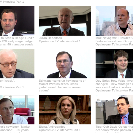
 interview Part 1
 to Start a Hedge Fund?
Julian Robertson
Mike Novogratz, President 
 120 early stage hedge
Opalesque.TV interview Part 1
Fortress Investment Group
ments, 40 manager seeds
Opalesque.TV interview Pa
r (Israel A.
Schwager sums up key lessons of
Guy Spier: How Value Inve
Market Wizards series, starts
changed -- new strategies 
 interview Part 1
global search for ‘undiscovered
successful value investors
traders'
Opalesque.TV interview Pa
er's new book “Market
Elena Ambrosiadou
Tiger Cub David Gerstenha
onsense” – 30 years
Opalesque.TV interview Part 1
economist whose passion f