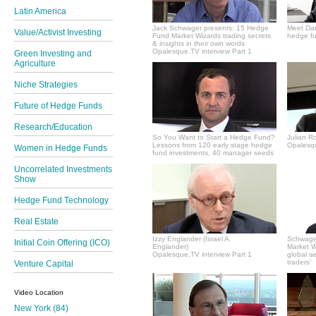
Latin America
Jack Schwager presents: 15 Hedge
Meet Dan
Value/Activist Investing
Fund Market Wizards trading secrets
hedge fu
& insights in their own words
Opalesque.TV interview Part 1
Green Investing and
Agriculture
Niche Strategies
Future of Hedge Funds
Research/Education
So You Want to Start a Hedge Fund?
Julian R
Lessons from 120 early stage hedge
Opalesqu
Women in Hedge Funds
fund investments, 40 manager seeds
Uncorrelated Investments
Show
Hedge Fund Technology
Real Estate
Izzy Englander (Israel A.
Schwager
Initial Coin Offering (ICO)
Englander)
Market Wi
Opalesque.TV interview Part 1
global s
traders'
Venture Capital
Video Location
New York (84)