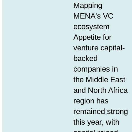
Mapping
MENA
's VC
ecosystem
Appetite for
venture capital-
backed
companies in
the Middle East
and North Africa
region has
remained strong
this year, with