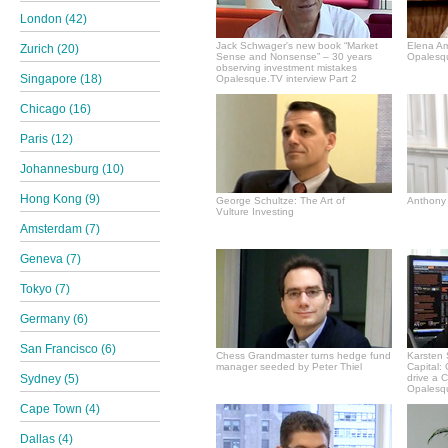
London (42)
Jack Schwager's new book “Market
Elena A
Zurich (20)
Sense and Nonsense” – 30 years
Opalesqu
observing investment mistakes
Singapore (18)
Opalesque.TV interview Part 2
Chicago (16)
Paris (12)
Johannesburg (10)
Hong Kong (9)
George Schultze: The Art of
Anthony 
Vulture Investing
Amsterdam (7)
Geneva (7)
Tokyo (7)
Germany (6)
San Francisco (6)
Chess Grandmaster turns hedge fund
Karsten 
manager seeded by Peter Thiel
Capital:
Sydney (5)
drive a 
Opalesqu
Cape Town (4)
Dallas (4)