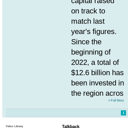
capital raised
on track to
match last
year's figures.
Since the
beginning of
2022, a total of
$12.6 billion has
been invested in
the region acros
» Full Story
1
Talkback
Video Library