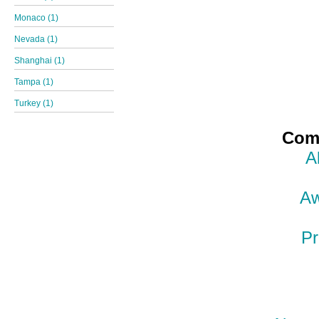
Monaco (1)
Nevada (1)
Shanghai (1)
Tampa (1)
Turkey (1)
Comp
A
Aw
Pr