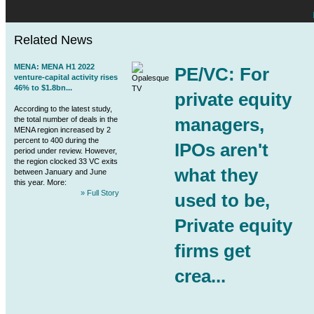
Related News
MENA
:
MENA
H1 2022
PE/VC: For
venture-capital activity rises
46% to $1.8bn...
private equity
According to the latest study,
managers,
the total number of deals in the
MENA
region increased by 2
percent to 400 during the
IPOs aren't
period under review. However,
the region clocked 33 VC exits
what they
between January and June
this year. More:
» Full Story
used to be,
Private equity
firms get
crea...