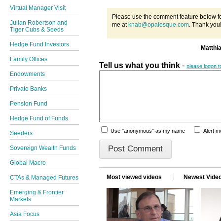
Virtual Manager Visit
Please use the comment feature below fo
Julian Robertson and
me at
knab@opalesque.com
. Thank you
Tiger Cubs & Seeds
Hedge Fund Investors
Matthi
Family Offices
Tell us what you think
-
please logon 
Endowments
Private Banks
Pension Fund
Hedge Fund of Funds
Use "anonymous" as my name
Alert 
Seeders
Sovereign Wealth Funds
Global Macro
Most viewed videos
Newest Vide
CTAs & Managed Futures
Emerging & Frontier
Markets
Asia Focus