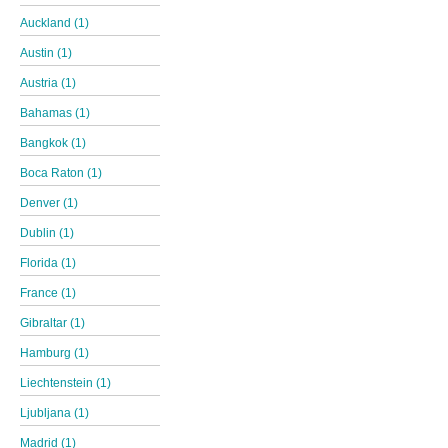
Auckland (1)
Austin (1)
Austria (1)
Bahamas (1)
Bangkok (1)
Boca Raton (1)
Denver (1)
Dublin (1)
Florida (1)
France (1)
Gibraltar (1)
Hamburg (1)
Liechtenstein (1)
Ljubljana (1)
Madrid (1)