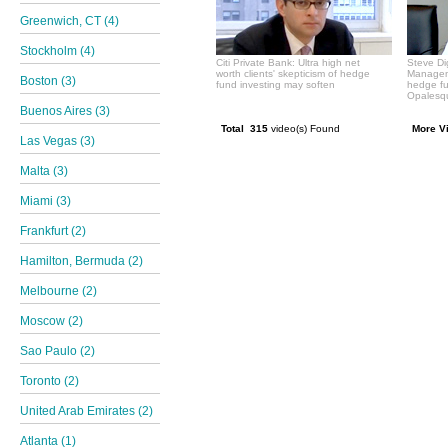
Greenwich, CT (4)
Stockholm (4)
Citi Private Bank: Ultra high net
Steve Di
worth clients' skepticism of hedge
Manageme
Boston (3)
fund investing may soften
hedge f
Opalesqu
Buenos Aires (3)
Total 315
video(s) Found
More V
Las Vegas (3)
Malta (3)
Miami (3)
Frankfurt (2)
Hamilton, Bermuda (2)
Melbourne (2)
Moscow (2)
Sao Paulo (2)
Toronto (2)
United Arab Emirates (2)
Atlanta (1)