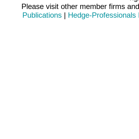
Please visit other member firms an
Publications
|
Hedge-Professionals