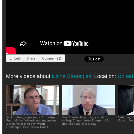
Embed
Share
Comment (1)
More videos about
Niche Strategies
. Location:
United
Jack Schwager presents: 15 Hedge
Jim Chanos: Psychology of short
Subduing t
Fund Market Wizards trading secrets
selling; China makes Europe, U.S.
Outs of Vola
& insights in their own words
debt look like child's play
Opalesque.TV interview Part 1