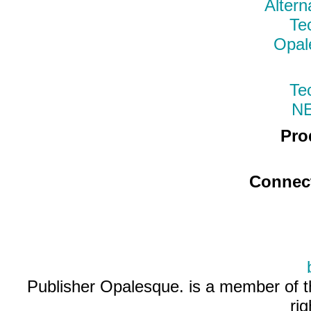
Altern
Te
Opal
Te
N
Pro
Connec
Publisher Opalesque. is a member of 
ri