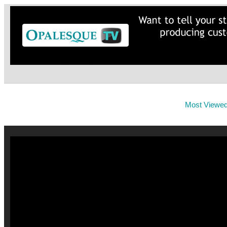
Most Viewe