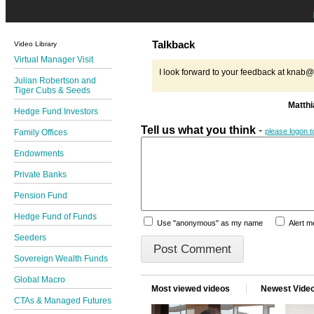
Talkback
Video Library
Virtual Manager Visit
I look forward to your feedback at kna
Julian Robertson and
Tiger Cubs & Seeds
Matth
Hedge Fund Investors
Tell us what you think
-
please logon 
Family Offices
Endowments
Private Banks
Pension Fund
Hedge Fund of Funds
Use "anonymous" as my name
Alert 
Seeders
Sovereign Wealth Funds
Global Macro
Most viewed videos
Newest Vide
CTAs & Managed Futures