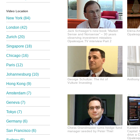
Video Location
New York (84)
London (42)
Jack Schwager's new book “Market
Elena A
Sense and Nonsense” – 30 years
Opalesqu
Zurich (20)
observing investment mistakes
Opalesque.TV interview Part 2
Singapore (18)
Chicago (16)
Paris (12)
Johannesburg (10)
George Schultze: The Art of
Anthony 
Vulture Investing
Hong Kong (9)
Amsterdam (7)
Geneva (7)
Tokyo (7)
Germany (6)
Chess Grandmaster turns hedge fund
Karsten 
San Francisco (6)
manager seeded by Peter Thiel
Capital:
drive a 
Opalesqu