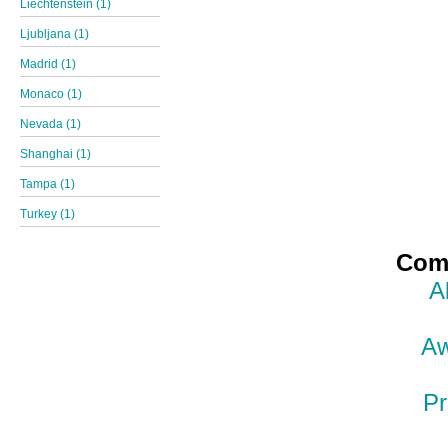
Liechtenstein (1)
Ljubljana (1)
Madrid (1)
Monaco (1)
Nevada (1)
Shanghai (1)
Tampa (1)
Turkey (1)
Comp
A
Aw
Pr