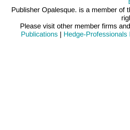
Publisher Opalesque. is a member of 
ri
Please visit other member firms an
Publications
|
Hedge-Professionals