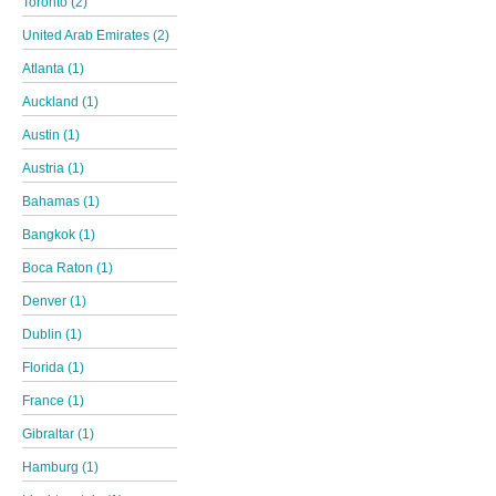
Toronto (2)
United Arab Emirates (2)
Atlanta (1)
Auckland (1)
Austin (1)
Austria (1)
Bahamas (1)
Bangkok (1)
Boca Raton (1)
Denver (1)
Dublin (1)
Florida (1)
France (1)
Gibraltar (1)
Hamburg (1)