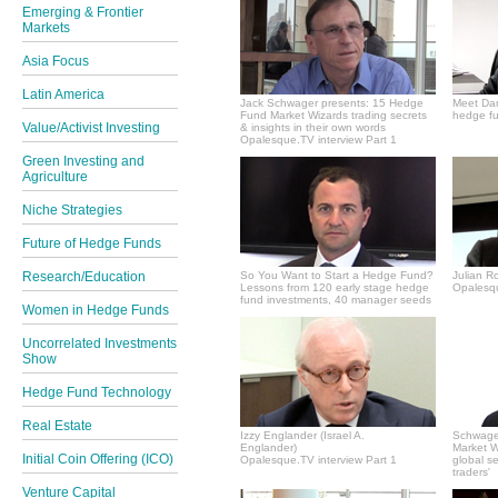
Emerging & Frontier
Markets
Asia Focus
Latin America
Jack Schwager presents: 15 Hedge
Meet Dan
Fund Market Wizards trading secrets
hedge fu
Value/Activist Investing
& insights in their own words
Opalesque.TV interview Part 1
Green Investing and
Agriculture
Niche Strategies
Future of Hedge Funds
Research/Education
So You Want to Start a Hedge Fund?
Julian R
Lessons from 120 early stage hedge
Opalesqu
fund investments, 40 manager seeds
Women in Hedge Funds
Uncorrelated Investments
Show
Hedge Fund Technology
Real Estate
Izzy Englander (Israel A.
Schwager
Englander)
Market Wi
Initial Coin Offering (ICO)
Opalesque.TV interview Part 1
global s
traders'
Venture Capital