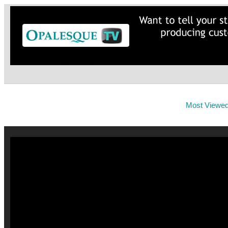
Most Viewe