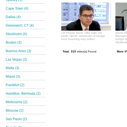
Sydney (5)
Cape Town (4)
Dallas (4)
Greenwich, CT (4)
Citi Private Bank: Ultra high net
Steve Di
Stockholm (4)
worth clients' skepticism of hedge
Manageme
fund investing may soften
hedge f
Boston (3)
Opalesqu
Buenos Aires (3)
Total 315
video(s) Found
More V
Las Vegas (3)
Malta (3)
Miami (3)
Frankfurt (2)
Hamilton, Bermuda (2)
Melbourne (2)
Moscow (2)
Sao Paulo (2)