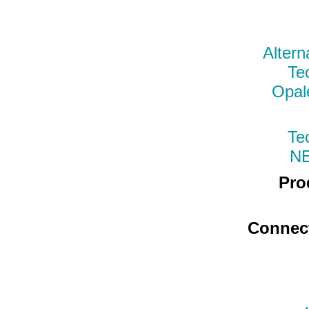
Altern
Te
Opal
Te
N
Pro
Connec