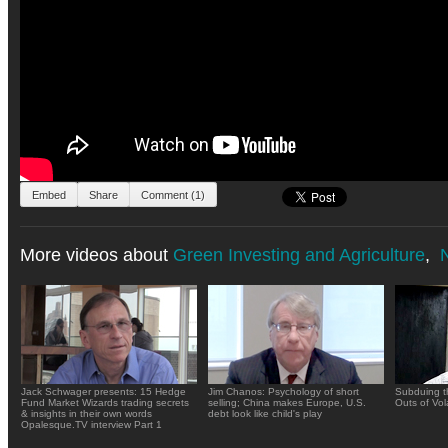
Embed
Share
Comment (1)
More videos about
Green Investing and Agriculture
,
N
Jack Schwager presents: 15 Hedge
Jim Chanos: Psychology of short
Subduing t
Fund Market Wizards trading secrets
selling; China makes Europe, U.S.
Outs of Vola
& insights in their own words
debt look like child's play
Opalesque.TV interview Part 1