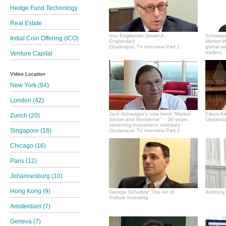
Hedge Fund Technology
Real Estate
Izzy Englander (Israel A.
Schwager
Initial Coin Offering (ICO)
Englander)
Market Wi
Opalesque.TV interview Part 1
global s
traders'
Venture Capital
Video Location
New York (84)
London (42)
Jack Schwager's new book “Market
Elena A
Zurich (20)
Sense and Nonsense” – 30 years
Opalesqu
observing investment mistakes
Singapore (18)
Opalesque.TV interview Part 2
Chicago (16)
Paris (12)
Johannesburg (10)
Hong Kong (9)
George Schultze: The Art of
Anthony 
Vulture Investing
Amsterdam (7)
Geneva (7)