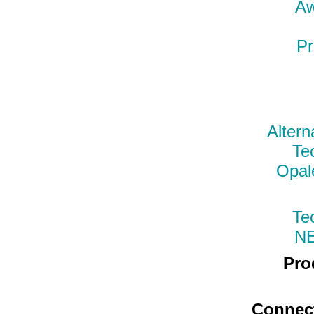
Aw
Pr
Altern
Te
Opal
Te
N
Pro
Connec