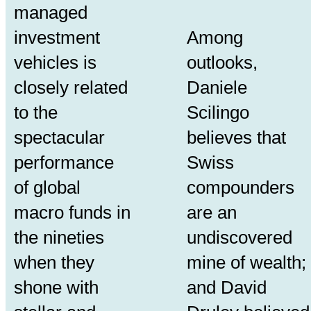
managed
investment
Among
vehicles is
outlooks,
closely related
Daniele
to the
Scilingo
spectacular
believes that
performance
Swiss
of global
compounders
macro funds in
are an
the nineties
undiscovered
when they
mine of wealth;
shone with
and David