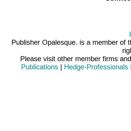
Publisher Opalesque. is a member of 
ri
Please visit other member firms an
Publications
|
Hedge-Professionals