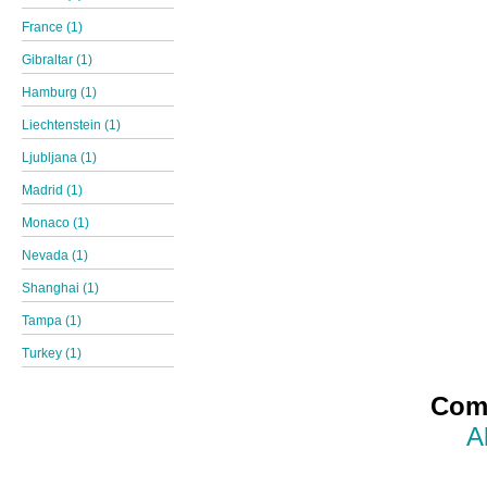
France (1)
Gibraltar (1)
Hamburg (1)
Liechtenstein (1)
Ljubljana (1)
Madrid (1)
Monaco (1)
Nevada (1)
Shanghai (1)
Tampa (1)
Turkey (1)
Comp
A