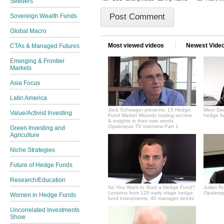
Seeders
Sovereign Wealth Funds
Global Macro
Most viewed videos
Newest Vide
CTAs & Managed Futures
Emerging & Frontier
Markets
Asia Focus
Latin America
Jack Schwager presents: 15 Hedge
Meet Dan
Value/Activist Investing
Fund Market Wizards trading secrets
hedge fu
& insights in their own words
Opalesque.TV interview Part 1
Green Investing and
Agriculture
Niche Strategies
Future of Hedge Funds
Research/Education
So You Want to Start a Hedge Fund?
Julian R
Lessons from 120 early stage hedge
Opalesqu
Women in Hedge Funds
fund investments, 40 manager seeds
Uncorrelated Investments
Show