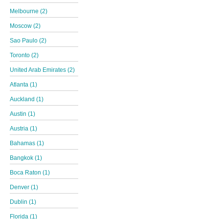
Melbourne (2)
Moscow (2)
Sao Paulo (2)
Toronto (2)
United Arab Emirates (2)
Atlanta (1)
Auckland (1)
Austin (1)
Austria (1)
Bahamas (1)
Bangkok (1)
Boca Raton (1)
Denver (1)
Dublin (1)
Florida (1)