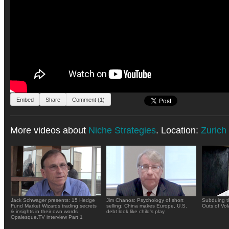
Embed
Share
Comment (1)
More videos about
Niche Strategies
. Location:
Zurich
Jack Schwager presents: 15 Hedge
Jim Chanos: Psychology of short
Subduing t
Fund Market Wizards trading secrets
selling; China makes Europe, U.S.
Outs of Vola
& insights in their own words
debt look like child's play
Opalesque.TV interview Part 1