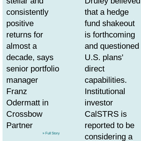
stellar and
Druley believed
consistently
that a hedge
positive
fund shakeout
returns for
is forthcoming
almost a
and questioned
decade, says
U.S. plans'
senior portfolio
direct
manager
capabilities.
Franz
Institutional
Odermatt in
investor
Crossbow
CalSTRS is
Partner
reported to be
» Full Story
considering a