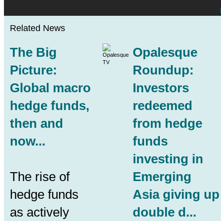
Related News
The Big
Opalesque
Picture:
Roundup:
Global macro
Investors
hedge funds,
redeemed
then and
from hedge
now...
funds
investing in
The rise of
Emerging
hedge funds
Asia giving up
as actively
double d...