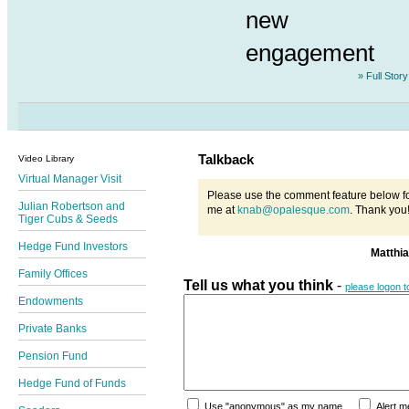
new
engagement
» Full Story
Talkback
Video Library
Virtual Manager Visit
Please use the comment feature below fo
Julian Robertson and
me at
knab@opalesque.com
. Thank you
Tiger Cubs & Seeds
Hedge Fund Investors
Matthi
Family Offices
Tell us what you think
-
please logon 
Endowments
Private Banks
Pension Fund
Hedge Fund of Funds
Use "anonymous" as my name
Alert 