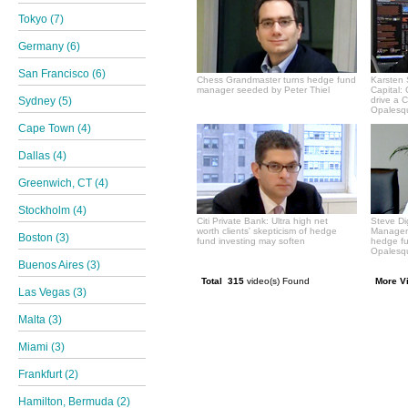
Tokyo (7)
Germany (6)
San Francisco (6)
Chess Grandmaster turns hedge fund
Karsten 
manager seeded by Peter Thiel
Capital:
Sydney (5)
drive a 
Opalesqu
Cape Town (4)
Dallas (4)
Greenwich, CT (4)
Stockholm (4)
Citi Private Bank: Ultra high net
Steve Di
worth clients' skepticism of hedge
Manageme
Boston (3)
fund investing may soften
hedge f
Opalesqu
Buenos Aires (3)
Total 315
video(s) Found
More V
Las Vegas (3)
Malta (3)
Miami (3)
Frankfurt (2)
Hamilton, Bermuda (2)