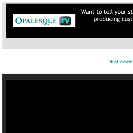
Most Viewe