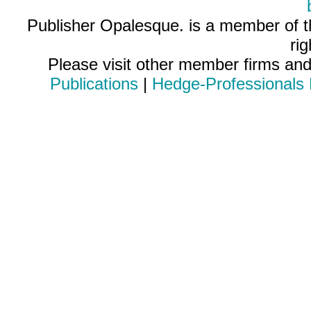
Publisher Opalesque. is a member of 
ri
Please visit other member firms an
Publications
|
Hedge-Professionals