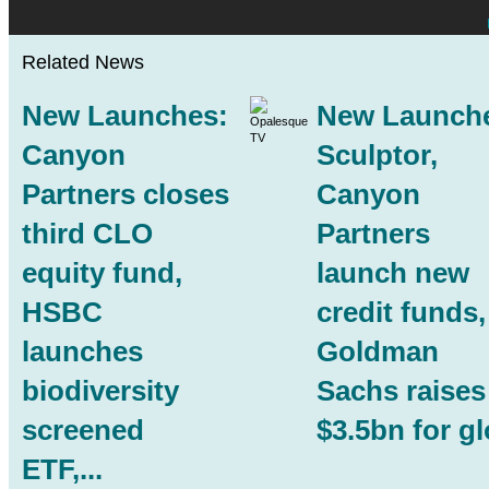
Related News
New Launches:
New Launch
Canyon
Sculptor,
Partners
closes
Canyon
third CLO
Partners
equity fund,
launch new
HSBC
credit funds,
launches
Goldman
biodiversity
Sachs raises
screened
$3.5bn for glo
ETF,...