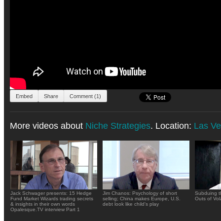
Embed
Share
Comment (1)
More videos about
Niche Strategies
. Location:
Las V
Jack Schwager presents: 15 Hedge
Jim Chanos: Psychology of short
Subduing t
Fund Market Wizards trading secrets
selling; China makes Europe, U.S.
Outs of Vola
& insights in their own words
debt look like child's play
Opalesque.TV interview Part 1