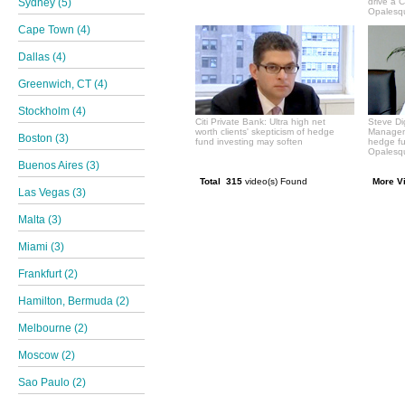
Sydney (5)
drive a 
Opalesqu
Cape Town (4)
Dallas (4)
Greenwich, CT (4)
Stockholm (4)
Citi Private Bank: Ultra high net
Steve Di
worth clients' skepticism of hedge
Manageme
Boston (3)
fund investing may soften
hedge f
Opalesqu
Buenos Aires (3)
Total 315
video(s) Found
More V
Las Vegas (3)
Malta (3)
Miami (3)
Frankfurt (2)
Hamilton, Bermuda (2)
Melbourne (2)
Moscow (2)
Sao Paulo (2)