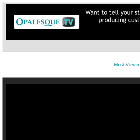
Most Viewe