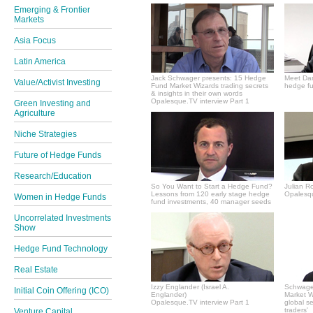
Emerging & Frontier
Markets
Asia Focus
Latin America
Jack Schwager presents: 15 Hedge
Meet Dan
Value/Activist Investing
Fund Market Wizards trading secrets
hedge fu
& insights in their own words
Opalesque.TV interview Part 1
Green Investing and
Agriculture
Niche Strategies
Future of Hedge Funds
Research/Education
So You Want to Start a Hedge Fund?
Julian R
Lessons from 120 early stage hedge
Opalesqu
Women in Hedge Funds
fund investments, 40 manager seeds
Uncorrelated Investments
Show
Hedge Fund Technology
Real Estate
Izzy Englander (Israel A.
Schwager
Initial Coin Offering (ICO)
Englander)
Market Wi
Opalesque.TV interview Part 1
global s
traders'
Venture Capital