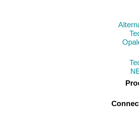
Altern
Te
Opal
Te
N
Pro
Connec