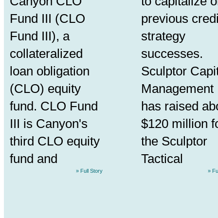
Canyon CLO
to capitalize 
Fund III (CLO
previous credi
Fund III), a
strategy
collateralized
successes.
loan obligation
Sculptor Capi
(CLO) equity
Management
fund. CLO Fund
has raised ab
III is Canyon's
$120 million f
third CLO equity
the Sculptor
fund and
Tactical
» Full Story
» Fu