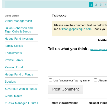
1
2
3
4
Talkback
Video Library
Virtual Manager Visit
Please use the comment feature below fo
Julian Robertson and
me at
knab@opalesque.com
. Thank you
Tiger Cubs & Seeds
Hedge Fund Investors
Matth
Family Offices
Tell us what you think
-
please logon 
Endowments
Private Banks
Pension Fund
Hedge Fund of Funds
Use "anonymous" as my name
Alert 
Seeders
Sovereign Wealth Funds
Global Macro
Most viewed videos
Newest Vide
CTAs & Managed Futures