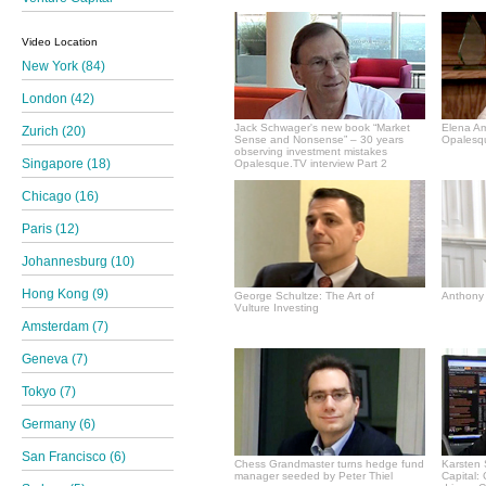
Video Location
New York (84)
London (42)
Jack Schwager's new book “Market
Elena A
Zurich (20)
Sense and Nonsense” – 30 years
Opalesqu
observing investment mistakes
Singapore (18)
Opalesque.TV interview Part 2
Chicago (16)
Paris (12)
Johannesburg (10)
Hong Kong (9)
George Schultze: The Art of
Anthony 
Vulture Investing
Amsterdam (7)
Geneva (7)
Tokyo (7)
Germany (6)
San Francisco (6)
Chess Grandmaster turns hedge fund
Karsten 
manager seeded by Peter Thiel
Capital: