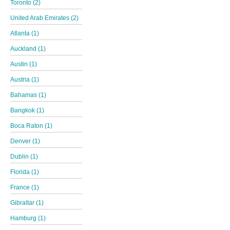
Toronto (2)
United Arab Emirates (2)
Atlanta (1)
Auckland (1)
Austin (1)
Austria (1)
Bahamas (1)
Bangkok (1)
Boca Raton (1)
Denver (1)
Dublin (1)
Florida (1)
France (1)
Gibraltar (1)
Hamburg (1)