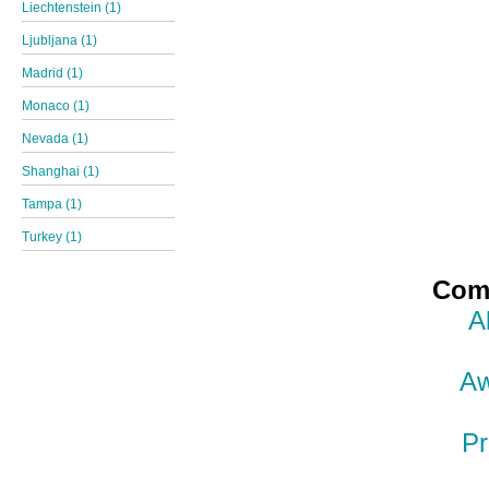
Liechtenstein (1)
Ljubljana (1)
Madrid (1)
Monaco (1)
Nevada (1)
Shanghai (1)
Tampa (1)
Turkey (1)
Comp
A
Aw
Pr