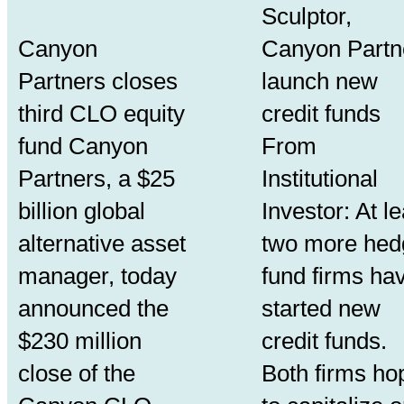
Sculptor,
Canyon
Canyon Partn
Partners
closes
launch new
third CLO equity
credit funds
fund
Canyon
From
Partners
, a $25
Institutional
billion global
Investor: At le
alternative asset
two more hed
manager, today
fund firms ha
announced the
started new
$230 million
credit funds.
close of the
Both firms ho