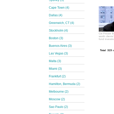
Sydney (5)
Cape Town (4)
Dallas (4)
Greenwich, CT (4)
Stockholm (4)
Citi Private 
worth clients
Boston (3)
fund investi
Buenos Aires (3)
Total 315
v
Las Vegas (3)
Malta (3)
Miami (3)
Frankfurt (2)
Hamilton, Bermuda (2)
Melbourne (2)
Moscow (2)
Sao Paulo (2)