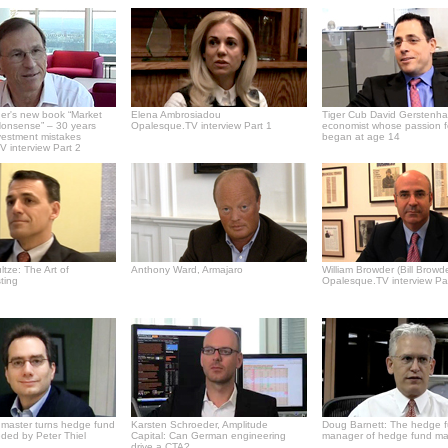
er's new book “Market
Elena Ambrosiadou
Tiger Cub David Gerstenha
onsense” – 30 years
Opalesque.TV interview Part 1
economist whose passion f
vestment mistakes
began at age 14
 interview Part 2
tze: The Art of
Anthony Ward, Armajaro
William Browder (Bill Browde
ting
Opalesque.TV interview Pa
master turns hedge fund
Karsten Schroeder, Amplitude
Doug Barnett: The hedge 
ded by Peter Thiel
Capital: Can German engineering
manager of hedge fund m
drive a CTA?