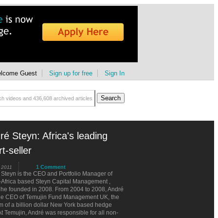
lcome Guest
Sign up for free
Sign In
ré Steyn: Africa's leading
t-seller
1 Comment
 2011
Steyn is the CEO and Portfolio Manager of
-Africa based Steyn Capital Management ,
 he founded in 2008. From 2004 to 2008, André
he CEO of Temujin Fund Management UK, the
 of a billion dollar New York based hedge
At Temujin, André was responsible for all non-