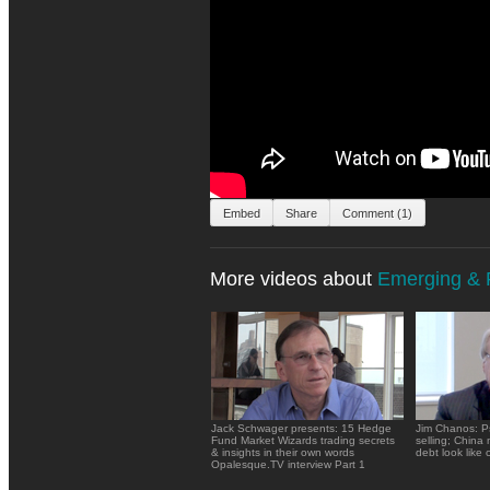
Embed
Share
Comment (1)
More videos about
Emerging & F
Jack Schwager presents: 15 Hedge
Jim Chanos: P
Fund Market Wizards trading secrets
selling; China
& insights in their own words
debt look like c
Opalesque.TV interview Part 1