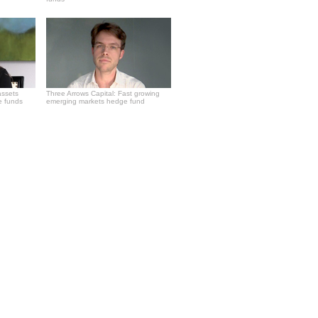
assets
Three Arrows Capital: Fast growing
e funds
emerging markets hedge fund