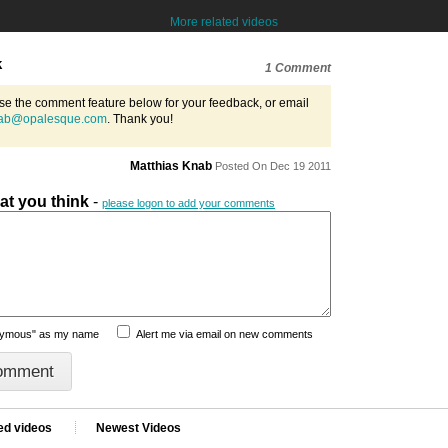
More related videos
k
1 Comment
se the comment feature below for your feedback, or email
ab@opalesque.com
. Thank you!
Matthias Knab
Posted On Dec 19 2011
hat you think
-
please logon to add your comments
nymous" as my name
Alert me via email on new comments
ed videos
Newest Videos