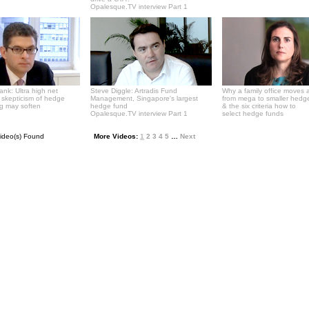
Opalesque.TV interview Part 1
Bank: Ultra high net
Steve Diggle: Artradis Fund
Why a family office moves 
' skepticism of hedge
Management, Singapore's largest
from mega to smaller hedg
ng may soften
hedge fund
& the six criteria how to
Opalesque.TV interview Part 1
select hedge funds
ideo(s) Found
More Videos:
1
2
3
4
5
…
Next