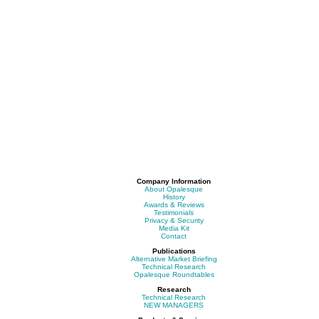
Company Information
About Opalesque
History
Awards & Reviews
Testimonials
Privacy & Security
Media Kit
Contact
Publications
Alternative Market Briefing
Technical Research
Opalesque Roundtables
Research
Technical Research
NEW MANAGERS