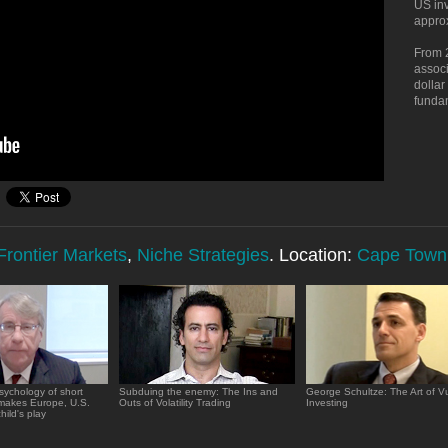
US inv
approx
From 
associ
dollar
funda
rontier Markets
,
Niche Strategies
. Location:
Cape Town
sychology of short
Subduing the enemy: The Ins and
George Schultze: The Art of Vu
 makes Europe, U.S.
Outs of Volatility Trading
Investing
hild's play