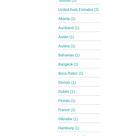
Toronto (2)
United Arab Emirates (2)
Atlanta (1)
Auckland (1)
Austin (1)
Austria (1)
Bahamas (1)
Bangkok (1)
Boca Raton (1)
Denver (1)
Dublin (1)
Florida (1)
France (1)
Gibraltar (1)
Hamburg (1)