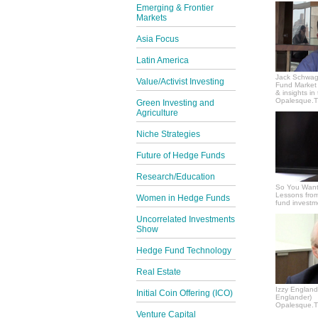
Emerging & Frontier
Markets
Asia Focus
Latin America
Jack Schwag
Value/Activist Investing
Fund Market 
& insights in
Opalesque.TV
Green Investing and
Agriculture
Niche Strategies
Future of Hedge Funds
Research/Education
So You Want
Lessons from
Women in Hedge Funds
fund invest
Uncorrelated Investments
Show
Hedge Fund Technology
Real Estate
Izzy Englande
Initial Coin Offering (ICO)
Englander)
Opalesque.TV
Venture Capital