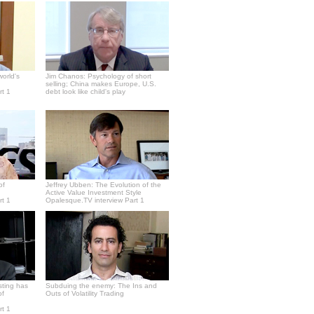
world's
Jim Chanos: Psychology of short
selling; China makes Europe, U.S.
rt 1
debt look like child's play
of
Jeffrey Ubben: The Evolution of the
Active Value Investment Style
rt 1
Opalesque.TV interview Part 1
sting has
Subduing the enemy: The Ins and
of
Outs of Volatility Trading
rt 1