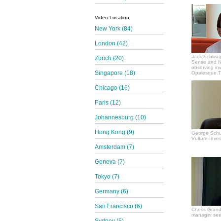
Video Location
New York (84)
London (42)
Jack Schwag
Zurich (20)
Sense and N
observing in
Singapore (18)
Opalesque.TV
Chicago (16)
Paris (12)
Johannesburg (10)
Hong Kong (9)
George Schul
Vulture Inves
Amsterdam (7)
Geneva (7)
Tokyo (7)
Germany (6)
San Francisco (6)
Chess Grand
manager see