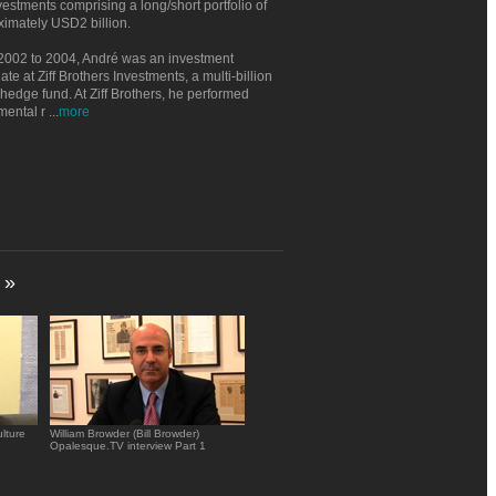
estments comprising a long/short portfolio of
imately USD2 billion.
2002 to 2004, André was an investment
ate at Ziff Brothers Investments, a multi-billion
 hedge fund. At Ziff Brothers, he performed
mental r
...
more
»
lture
William Browder (Bill Browder)
Opalesque.TV interview Part 1