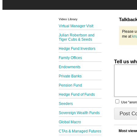
Talkbac
Video Library
Virtual Manager Visit
Please u
Julian Robertson and
me at
kn
Tiger Cubs & Seeds
Hedge Fund Investors
Family Offices
Tell us w
Endowments
Private Banks
Pension Fund
Hedge Fund of Funds
Use "ano
Seeders
Sovereign Wealth Funds
Global Macro
Most view
CTAs & Managed Futures