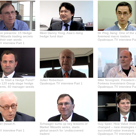
er presents: 15 Hedge
Meet Danny Yong, Asia's rising
Dr. Ping Jiang: One of the 
Wizards trading secrets
hedge fund titan
foremost macro traders
 their own words
Opalesque.TV interview Pa
 interview Part 1
 to Start a Hedge Fund?
Julian Robertson
Mike Novogratz, President 
 120 early stage hedge
Opalesque.TV interview Part 1
Fortress Investment Group
ments, 40 manager seeds
Opalesque.TV interview Pa
r (Israel A.
Schwager sums up key lessons of
Guy Spier: How Value Inve
Market Wizards series, starts
changed -- new strategies 
 interview Part 1
global search for ‘undiscovered
successful value investors
traders'
Opalesque.TV interview Pa