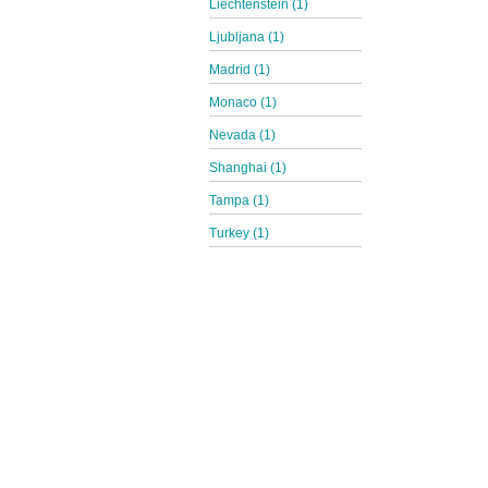
Liechtenstein (1)
Ljubljana (1)
Madrid (1)
Monaco (1)
Nevada (1)
Shanghai (1)
Tampa (1)
Turkey (1)