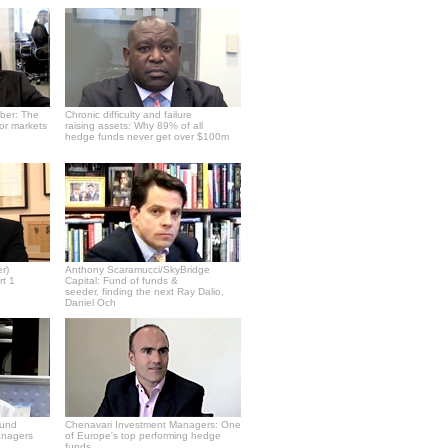
ber: The
Chronic difficulty and failure
or markets
raising assets: Why 89% of all
hedge funds never get over $100m
r)
Anthony Scaramucci/SkyBridge
rt 1
Capital: Fund of funds &
seeder, finding the next Ray Dalio,
Daniel Och
fund
Chenavari Investment Managers: One
anagers
of Europe's top performing hedge
funds