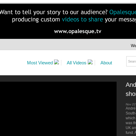
We
Most Viewed
All Videos
About
And
shor
Nov 22
André 
South
which
was t
UK arm
fund. 